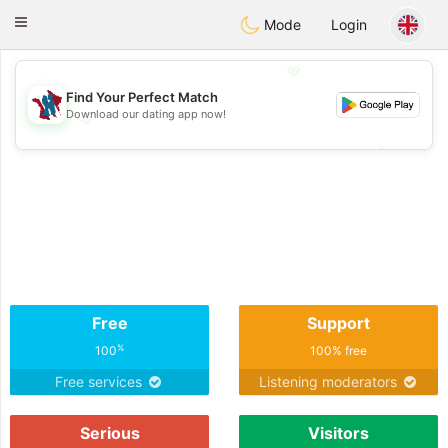
J
Taimerais
Toggle
Mode
Login
navigation
💖
Find Your Perfect Match
Download our dating app now!
💖
💕
💕
Free
Support
%
100
100% free
Free services
Listening moderators
Serious
Visitors