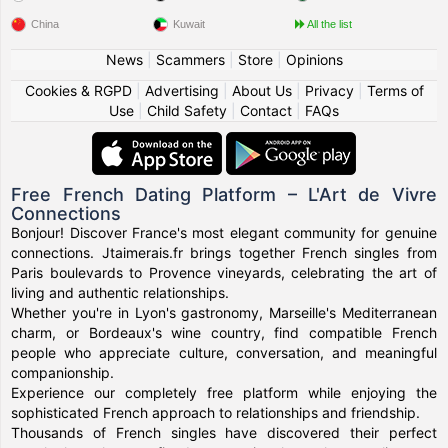
China
Kuwait
All the list
News
|
Scammers
|
Store
|
Opinions
Cookies & RGPD
|
Advertising
|
About Us
|
Privacy
|
Terms of
Use
|
Child Safety
|
Contact
|
FAQs
Free French Dating Platform – L'Art de Vivre
Connections
Bonjour! Discover France's most elegant community for genuine
connections. Jtaimerais.fr brings together French singles from
Paris boulevards to Provence vineyards, celebrating the art of
living and authentic relationships.
Whether you're in Lyon's gastronomy, Marseille's Mediterranean
charm, or Bordeaux's wine country, find compatible French
people who appreciate culture, conversation, and meaningful
companionship.
Experience our completely free platform while enjoying the
sophisticated French approach to relationships and friendship.
Thousands of French singles have discovered their perfect