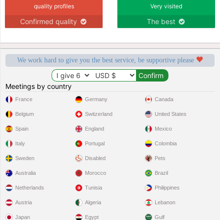
quality profiles
Very visited
Confirmed quality
The best
We work hard to give you the best service, be supportive please
Meetings by country
France
Germany
Canada
Belgium
Switzerland
United States
Spain
England
Mexico
Italy
Portugal
Colombia
Sweden
Disabled
Pets
Australia
Morocco
Brazil
Netherlands
Tunisia
Philippines
Austria
Algeria
Lebanon
Japan
Egypt
Gulf