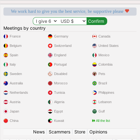
We work hard to give you the best service, be supportive please
Meetings by country
France
Germany
Canada
Belgium
Switzerland
United States
Spain
England
Mexico
Italy
Portugal
Colombia
Sweden
Disabled
Pets
Australia
Morocco
Brazil
Netherlands
Tunisia
Philippines
Austria
Algeria
Lebanon
Japan
Egypt
Gulf
China
Kuwait
All the list
News
|
Scammers
|
Store
|
Opinions