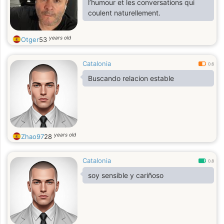
l’humour et les conversations qui
coulent naturellement.
years old
Otger
53
Catalonia
0.6
Buscando relacion estable
years old
Zhao97
28
Catalonia
0.8
soy sensible y cariñoso