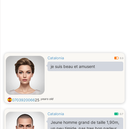
Catalonia
0.3
je suis beau et amusent
years old
0703920066
25
Catalonia
0.7
Jeune homme grand de taille 1,90m,
un peu timide ,pas tres bon parleur