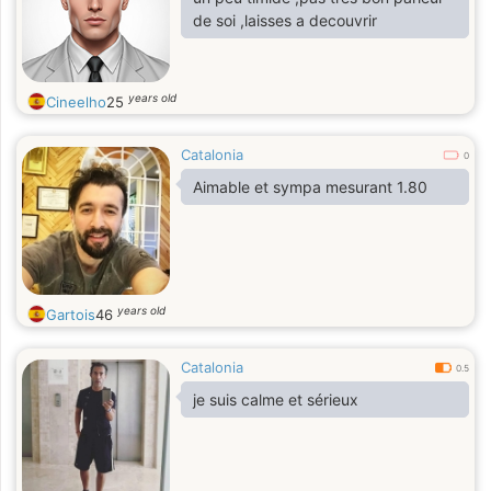
de soi ,laisses a decouvrir
years old
Cineelho
25
Catalonia
0
Aimable et sympa mesurant 1.80
years old
Gartois
46
Catalonia
0.5
je suis calme et sérieux