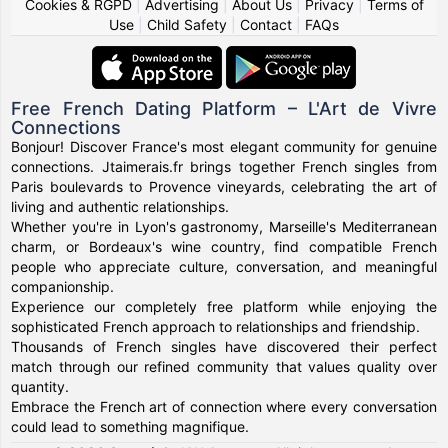
Cookies & RGPD
|
Advertising
|
About Us
|
Privacy
|
Terms of
Use
|
Child Safety
|
Contact
|
FAQs
Free French Dating Platform – L'Art de Vivre
Connections
Bonjour! Discover France's most elegant community for genuine
connections. Jtaimerais.fr brings together French singles from
Paris boulevards to Provence vineyards, celebrating the art of
living and authentic relationships.
Whether you're in Lyon's gastronomy, Marseille's Mediterranean
charm, or Bordeaux's wine country, find compatible French
people who appreciate culture, conversation, and meaningful
companionship.
Experience our completely free platform while enjoying the
sophisticated French approach to relationships and friendship.
Thousands of French singles have discovered their perfect
match through our refined community that values quality over
quantity.
Embrace the French art of connection where every conversation
could lead to something magnifique.