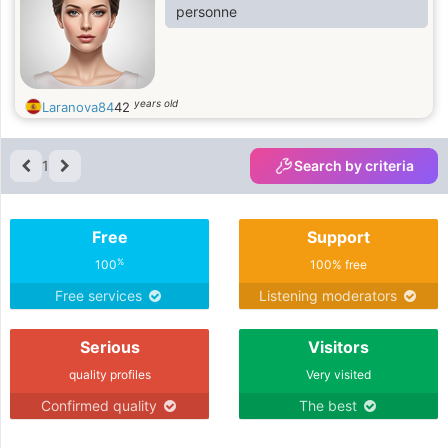
personne
years old
Laranova84
42
1
Search by criteria
Free
Support
%
100
100% free
Free services
Listening moderators
Serious
Visitors
quality profiles
Very visited
Confirmed quality
The best