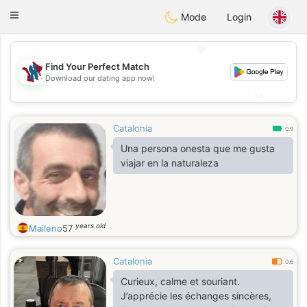
J
Taimerais
Toggle
Mode
Login
navigation
💖
Find Your Perfect Match
💖
Download our dating app now!
💕
💕
Catalonia
0.9
Una persona onesta que me gusta
viajar en la naturaleza
years old
Maileno
57
Catalonia
0.6
Curieux, calme et souriant.
J’apprécie les échanges sincères,