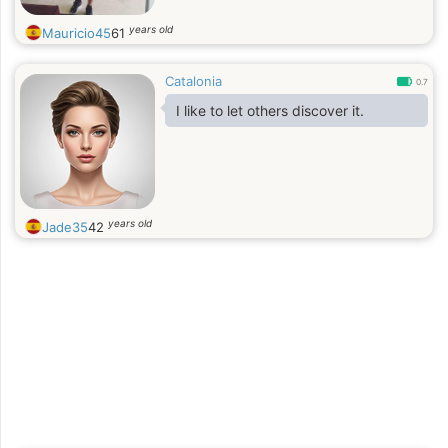
years old
Mauricio45
61
Catalonia
0.7
I like to let others discover it.
years old
Jade35
42