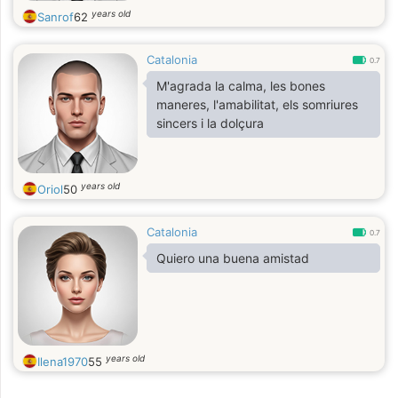
years old
Sanrof
62
Catalonia
0.7
M'agrada la calma, les bones
maneres, l'amabilitat, els somriures
sincers i la dolçura
years old
Oriol
50
Catalonia
0.7
Quiero una buena amistad
years old
Ilena1970
55