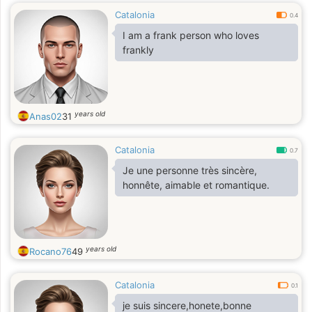
Catalonia
0.4
I am a frank person who loves
frankly
years old
Anas02
31
Catalonia
0.7
Je une personne très sincère,
honnête, aimable et romantique.
years old
Rocano76
49
Catalonia
0.1
je suis sincere,honete,bonne