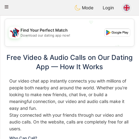
J
Taimerais
Toggle
Mode
Login
navigation
💖
Find Your Perfect Match
Download our dating app now!
💖
💕
💕
Free Video & Audio Calls on Our Dating
App — How It Works
Our video chat app instantly connects you with millions of
people both nearby and around the world. Whether you’re
looking to make new friends, chat live, or build a
meaningful connection, our video and audio calls make it
easy and fun.
Stay connected with your friends through our video and
audio calls. On the website, calls are completely free for all
users.
Who Can Call?