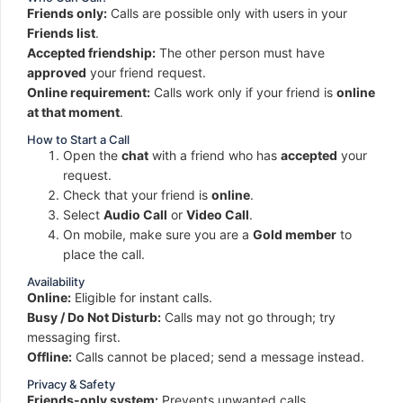
Friends only:
Calls are possible only with users in your
Friends list
.
Accepted friendship:
The other person must have
approved
your friend request.
Online requirement:
Calls work only if your friend is
online
at that moment
.
How to Start a Call
Open the
chat
with a friend who has
accepted
your
request.
Check that your friend is
online
.
Select
Audio Call
or
Video Call
.
On mobile, make sure you are a
Gold member
to
place the call.
Availability
Online:
Eligible for instant calls.
Busy / Do Not Disturb:
Calls may not go through; try
messaging first.
Offline:
Calls cannot be placed; send a message instead.
Privacy & Safety
Friends-only system:
Prevents unwanted calls.