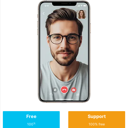
Free
Support
%
100
100% free