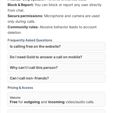
Block & Report:
You can block or report any user directly
from chat.
Secure permissions:
Microphone and camera are used
only during calls
.
Community rules:
Abusive behavior leads to account
deletion.
Frequently Asked Questions
Is calling free on the website?
Do I need Gold to answer a call on mobile?
Why can’t I call this person?
Can I call non-friends?
Pricing & Access
Website
Free
for
outgoing
and
incoming
video/audio calls.