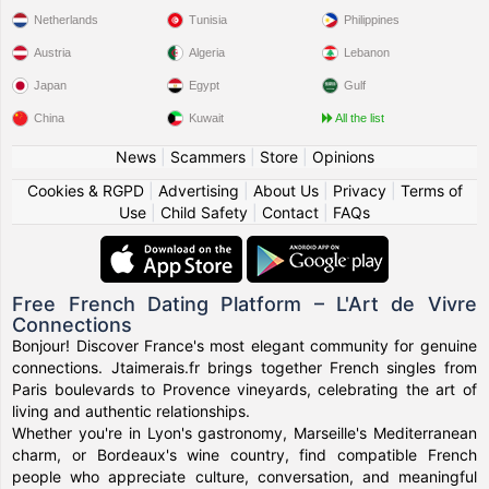
Netherlands
Tunisia
Philippines
Austria
Algeria
Lebanon
Japan
Egypt
Gulf
China
Kuwait
All the list
News
|
Scammers
|
Store
|
Opinions
Cookies & RGPD
|
Advertising
|
About Us
|
Privacy
|
Terms of
Use
|
Child Safety
|
Contact
|
FAQs
Free French Dating Platform – L'Art de Vivre
Connections
Bonjour! Discover France's most elegant community for genuine
connections. Jtaimerais.fr brings together French singles from
Paris boulevards to Provence vineyards, celebrating the art of
living and authentic relationships.
Whether you're in Lyon's gastronomy, Marseille's Mediterranean
charm, or Bordeaux's wine country, find compatible French
people who appreciate culture, conversation, and meaningful