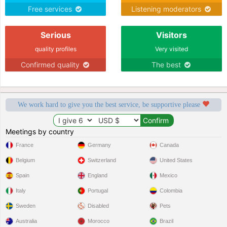
Free services
Listening moderators
Serious
Visitors
quality profiles
Very visited
Confirmed quality
The best
We work hard to give you the best service, be supportive please
Meetings by country
France
Germany
Canada
Belgium
Switzerland
United States
Spain
England
Mexico
Italy
Portugal
Colombia
Sweden
Disabled
Pets
Australia
Morocco
Brazil