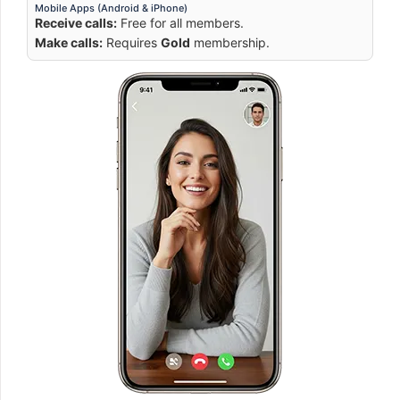
Mobile Apps (Android & iPhone)
Receive calls:
Free for all members.
Make calls:
Requires
Gold
membership.