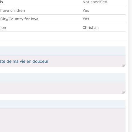
ds
Not specified
 have children
Yes
City/Country for love
Yes
gion
Christian
este de ma vie en douceur