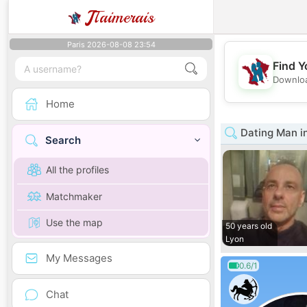
J
Taimerais
Paris 2026-08-08 23:54
Find Y
Downloa
Home
Dating Man i
Search
All the profiles
Matchmaker
Use the map
50 years old
Lyon
My Messages
0.6/1
Chat