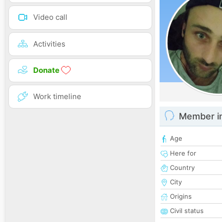
Video call
Activities
Donate
Work timeline
Member i
Age
Here for
Country
City
Origins
Civil status