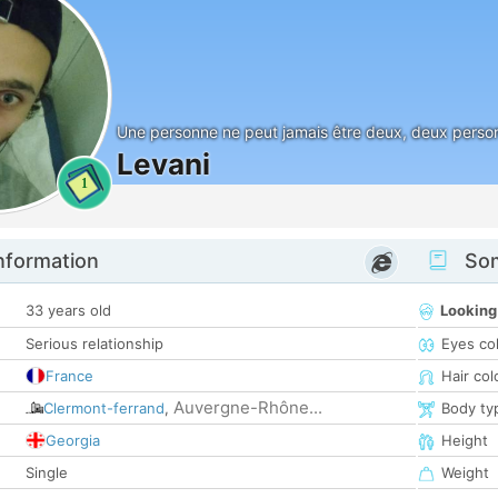
Une personne ne peut jamais être deux, deux person
Levani
1
nformation
Som
33 years old
Looking
Serious relationship
Eyes co
France
Hair col
Auvergne-Rhône...
Clermont-ferrand
,
Body ty
Georgia
Height
Single
Weight