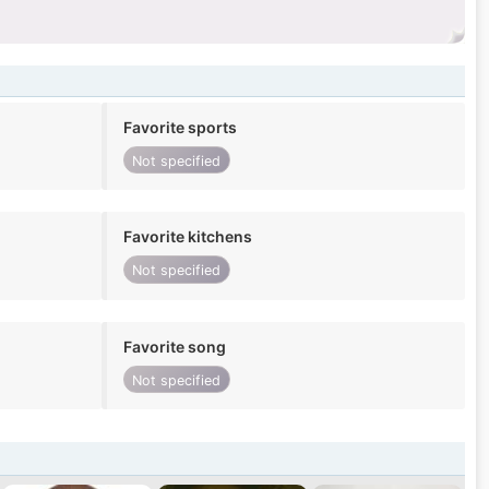
Favorite sports
Not specified
Favorite kitchens
Not specified
Favorite song
Not specified