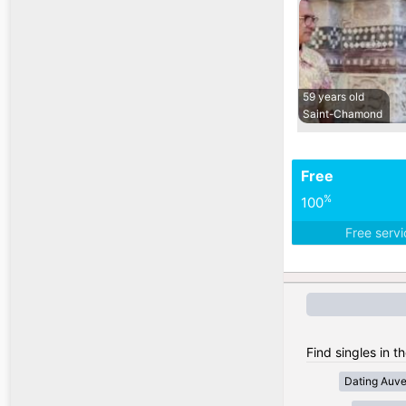
59 years old
Saint-Chamond
Free
%
100
Free serv
Find singles in t
Dating Auv