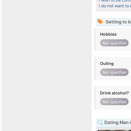
I do not want to
Getting to 
Hobbies
Not specified
Outing
Not specified
Drink alcohol?
Not specified
Dating Man 