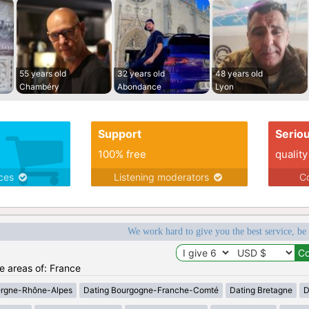
55 years old
32 years old
48 years old
Chambéry
Abondance
Lyon
Support
Serio
100% free
quality
ices
Listening moderators
Co
We work hard to give you the best service, be
he areas of: France
ergne-Rhône-Alpes
Dating Bourgogne-Franche-Comté
Dating Bretagne
D