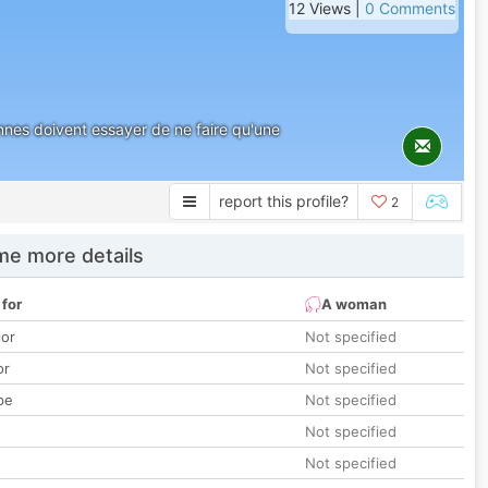
12 Views |
0 Comments
nes doivent essayer de ne faire qu'une
report this profile?
2
e more details
 for
A woman
lor
Not specified
or
Not specified
pe
Not specified
Not specified
Not specified