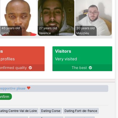
45 years old
27 years old
30 years old
Lyon
Valence
Meyzieu
us
Visitors
 profiles
Very visited
nfirmed quality
The best
 supportive please
ating Centre-Val de Loire
Dating Corse
Dating Fort-de-france