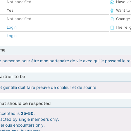
Not specified
Have ki
Yes
Want to
Not specified
Change 
Login
The reli
Login
 me
 personne pour être mon partenaire de vie avec qui je passerai le r
artner to be
 gentille doit faire preuve de chaleur et de sourire
that should be respected
ccepted is
25-50
.
tacted by single members only.
serious encounters only.
tacted only by women.