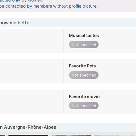
 be contacted by members without profile picture.
know me better
Musical tastes
Not specified
Favorite Pets
Not specified
Favorite movie
Not specified
in Auvergne-Rhône-Alpes