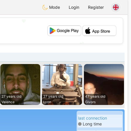
Mode
Login
Register
💖
💕
27 years old
27 years old
47 years old
Valence
Lyon
Givors
last connection
Long time