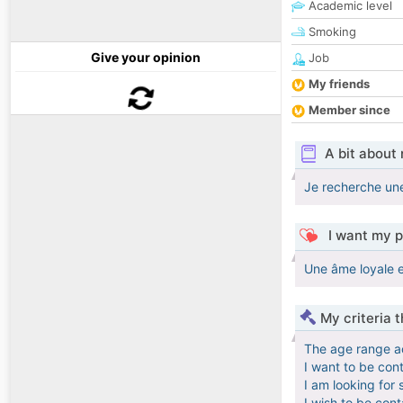
Academic level
Smoking
Give your opinion
Job
My friends
Member since
A bit about
Je recherche une
I want my p
Une âme loyale et
My criteria 
The age range a
I want to be con
I am looking for 
I wish to be con