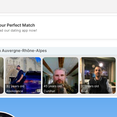
our Perfect Match
💖
d our dating app now!
💕
n Auvergne-Rhône-Alpes
32 years old
45 years old
31 years old
Abondance
Cunlhat
Bron