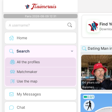
J
Taimerais
Paris 2026-08-09 12:31
Find Y
Downloa
Home
Dating Man i
Search
All the profiles
Matchmaker
Use the map
64 years old
Raismes
My Messages
0.9/1
Chat