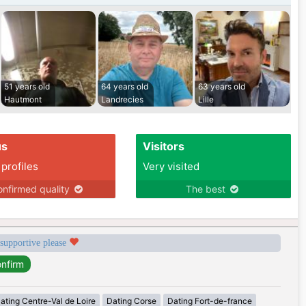
51 years old
64 years old
63 years old
Hautmont
Landrecies
Lille
us
Visitors
 profiles
Very visited
nfirmed quality
The best
 supportive please
ating Centre-Val de Loire
Dating Corse
Dating Fort-de-france