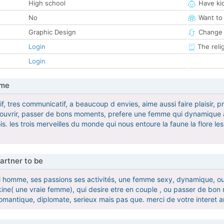
High school
Have ki
No
Want to
Graphic Design
Change 
Login
The reli
Login
 me
f, tres communicatif, a beaucoup d envies, aime aussi faire plaisir, 
couvrir, passer de bons moments, prefere une femme qui dynamique a 
ois. les trois merveilles du monde qui nous entoure la faune la flore 
artner to be
r l homme, ses passions ses activités, une femme sexy, dynamique, o
kine( une vraie femme), qui desire etre en couple , ou passer de bo
mantique, diplomate, serieux mais pas que. merci de votre interet 