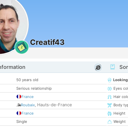
Creatif43
2
nformation
Som
50 years old
Looking
Serious relationship
Eyes co
France
Hair col
Hauts-de-France
Roubaix
,
Body ty
France
Height
Single
Weight