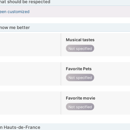
that should be respected
been customized
know me better
Musical tastes
Not specified
Favorite Pets
Not specified
Favorite movie
Not specified
in Hauts-de-France