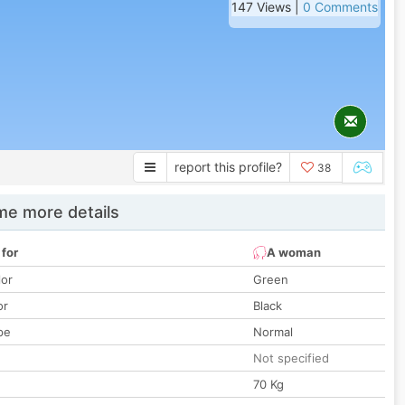
147 Views |
0 Comments
report this profile?
38
e more details
 for
A woman
lor
Green
or
Black
pe
Normal
Not specified
70 Kg