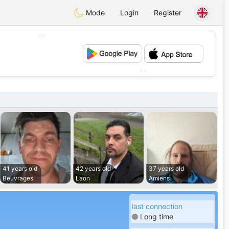
Mode
Login
Register
💖
💕
41 years old
42 years old
37 years old
Beuvrages
Laon
Amiens
last connection
Long time