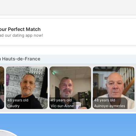
our Perfect Match
💖
d our dating app now!
💕
n Hauts-de-France
46 years old
49 years old
48 years old
Caudry
Vic-sur-Aisne
Aulnoye-aymeries