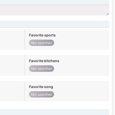
Favorite sports
Not specified
Favorite kitchens
Not specified
Favorite song
Not specified