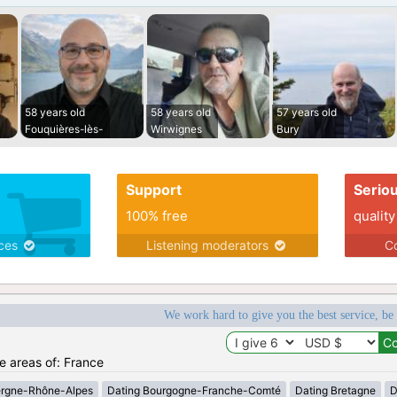
58 years old
58 years old
57 years old
Fouquières-lès-
Wirwignes
Bury
Support
Serio
100% free
quality
ices
Listening moderators
Co
We work hard to give you the best service, be
he areas of: France
ergne-Rhône-Alpes
Dating Bourgogne-Franche-Comté
Dating Bretagne
D