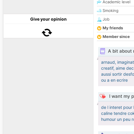
Academic level
Smoking
Give your opinion
Job
My friends
Member since
A bit about
arnaud, imaginati
creatif, aime de
aussi sortir desf
ou a en ecrire
I want my p
de l interet pou
caline tendre co
humour un peu ro