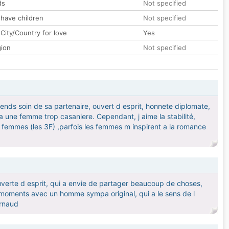
ds
Not specified
 have children
Not specified
City/Country for love
Yes
gion
Not specified
prends soin de sa partenaire, ouvert d esprit, honnete diplomate,
une femme trop casaniere. Cependant, j aime la stabilité,
les femmes (les 3F) ,parfois les femmes m inspirent a la romance
uverte d esprit, qui a envie de partager beaucoup de choses,
n moments avec un homme sympa original, qui a le sens de l
arnaud