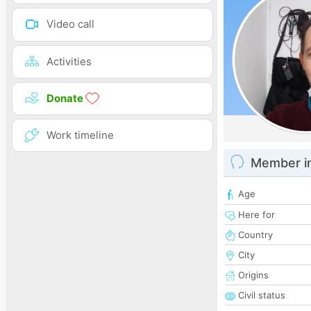
Video call
Activities
Donate
Work timeline
Member i
Age
Here for
Country
City
Origins
Civil status