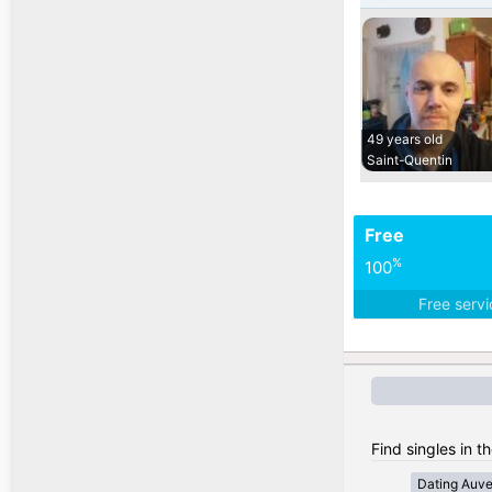
49 years old
Saint-Quentin
Free
%
100
Free serv
Find singles in t
Dating Auv