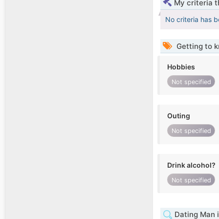
My criteria 
No criteria has 
Getting to 
Hobbies
Not specified
Outing
Not specified
Drink alcohol?
Not specified
Dating Man 