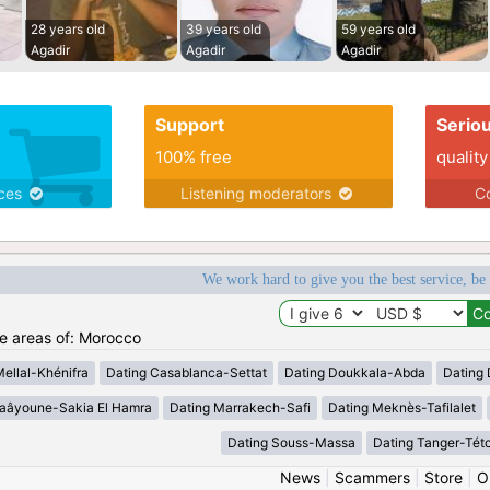
28 years old
39 years old
59 years old
Agadir
Agadir
Agadir
Support
Serio
100% free
quality
ices
Listening moderators
Co
We work hard to give you the best service, be
he areas of: Morocco
Mellal-Khénifra
Dating Casablanca-Settat
Dating Doukkala-Abda
Dating 
Laâyoune-Sakia El Hamra
Dating Marrakech-Safi
Dating Meknès-Tafilalet
Dating Souss-Massa
Dating Tanger-Tét
News
|
Scammers
|
Store
|
O