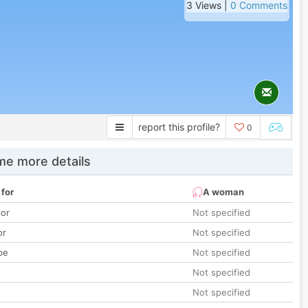
3 Views |
0 Comments
report this profile?
0
e more details
 for
A woman
lor
Not specified
or
Not specified
pe
Not specified
Not specified
Not specified