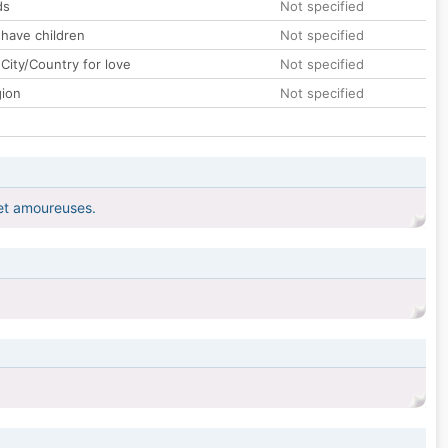
ds
Not specified
 have children
Not specified
City/Country for love
Not specified
gion
Not specified
s et amoureuses.