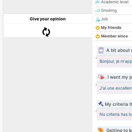
Academic level
Smoking
Give your opinion
Job
My friends
Member since
A bit about
Bonjour, je m'app
I want my p
J'ai une excellen
My criteria 
No criteria has 
Getting to 