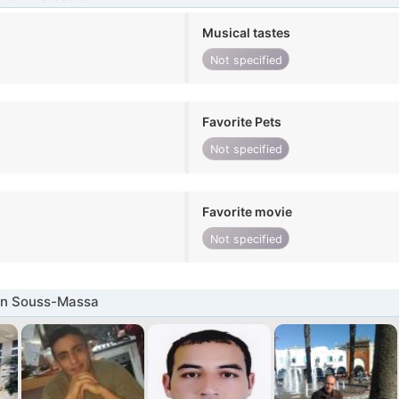
Musical tastes
Not specified
Favorite Pets
Not specified
Favorite movie
Not specified
in Souss-Massa