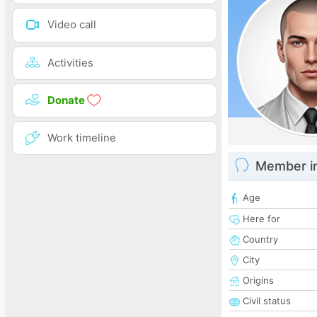
Video call
Activities
Donate
Work timeline
Member i
Age
Here for
Country
City
Origins
Civil status