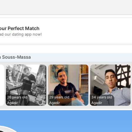
our Perfect Match
💖
d our dating app now!
💕
n Souss-Massa
26 years old
29 years old
34 years old
Agadir
Agadir
Agadir