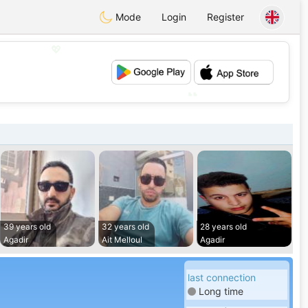
Mode
Login
Register
💖
💕
39 years old
32 years old
28 years old
Agadir
Ait Melloul
Agadir
last connection
Long time