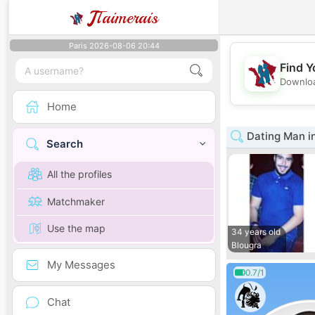
J
Taimerais
Paris 2026-08-06 20:44
Find Y
Downloa
Home
Dating Man i
Search
All the profiles
Matchmaker
Use the map
34 years old
Blougra
My Messages
0.7/1
Chat