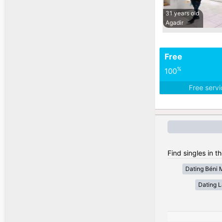
31 years old
Agadir
Free
%
100
Free serv
Find singles in t
Dating Béni 
Dating 