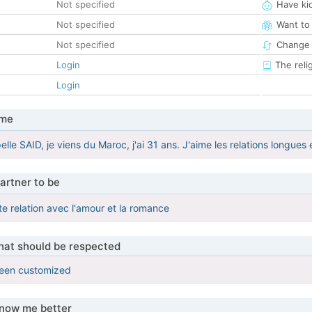
Not specified
Have ki
Not specified
Want to
Not specified
Change 
Login
The reli
Login
 me
elle SAID, je viens du Maroc, j'ai 31 ans. J'aime les relations longue
artner to be
te relation avec l'amour et la romance
that should be respected
been customized
know me better