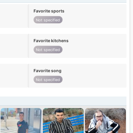
Favorite sports
Not specified
Favorite kitchens
Not specified
Favorite song
Not specified