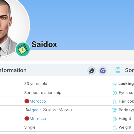
Saidox
1
nformation
Som
33 years old
Looking
Serious relationship
Eyes co
Morocco
Hair col
Souss-Massa
Agadir
,
Body ty
Morocco
Height
Single
Weight