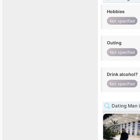
Hobbies
Not specified
Outing
Not specified
Drink alcohol?
Not specified
Dating Man 