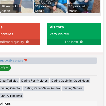
28 years old
31 years old
36 years old
Agadir
Agadir
Massa
us
Visitors
 profiles
Very visited
nfirmed quality
The best
 supportive please
Draa-Tafilalet
Dating Fès-Meknès
Dating Guelmim-Oued Noun
Dating Oriental
Dating Rabat-Salé-Kénitra
Dating Sahara
ouan-Al Hoceima
pinions