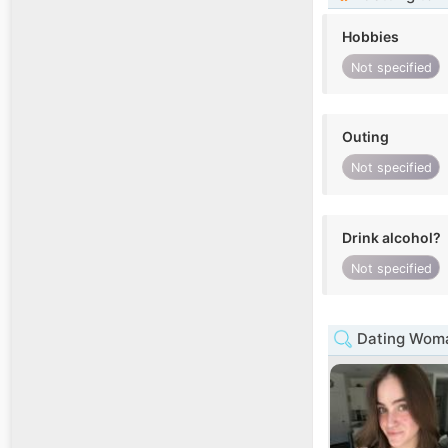
Hobbies
Not specified
Outing
Not specified
Drink alcohol?
Not specified
Dating Woman