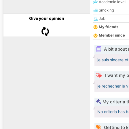
Academic level
Smoking
Give your opinion
Job
My friends
Member since
A bit about
je suis sincere 
I want my p
je rechecher le v
My criteria 
No criteria has 
Getting to 