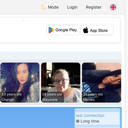
Mode
Login
Register
💖
💕
33 years old
58 years old
25 years old
Changé
Mayenne
Nantes
last connection
Long time