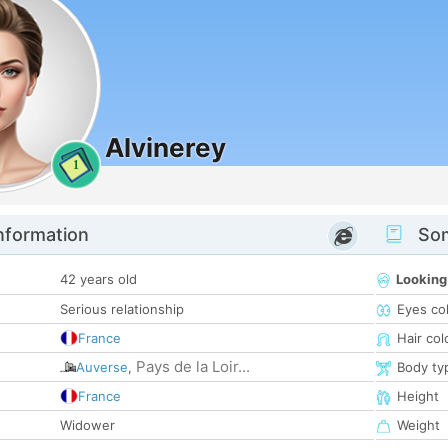
Alvinerey
1
nformation
Som
42 years old
Looking
Serious relationship
Eyes co
France
Hair col
Pays de la Loir...
Auverse
,
Body ty
France
Height
Widower
Weight