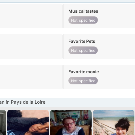
Musical tastes
Not specified
Favorite Pets
Not specified
Favorite movie
Not specified
 in Pays de la Loire