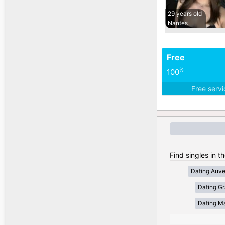
29 years old
Nantes
Free
%
100
Free serv
Find singles in t
Dating Auv
Dating Gr
Dating Ma