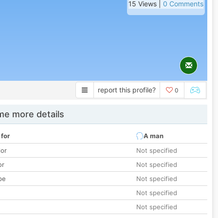
15 Views |
0 Comments
report this profile?
0
e more details
 for
A man
lor
Not specified
or
Not specified
pe
Not specified
Not specified
Not specified