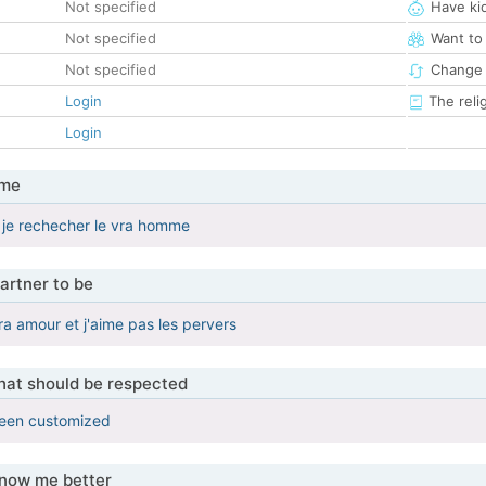
Not specified
Have ki
Not specified
Want to
Not specified
Change 
Login
The reli
Login
 me
et je rechecher le vra homme
artner to be
ra amour et j'aime pas les pervers
that should be respected
been customized
know me better