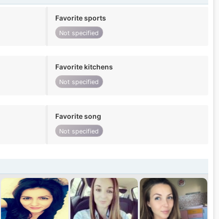
Favorite sports
Not specified
Favorite kitchens
Not specified
Favorite song
Not specified