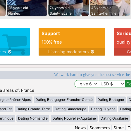
25 years old
74 years old
48 years old
Nantes
Saint-nazaire
Sainte-hermine
Support
Serio
100% free
quality
ices
Listening moderators
Co
We work hard to give you the best service, be
he areas of: France
ergne-Rhône-Alpes
Dating Bourgogne-Franche-Comté
Dating Bretagne
D
and Est
Dating Grande-Terre
Dating Guadeloupe
Dating Guyane
Datin
rtinique
Dating Normandie
Dating Nouvelle-Aquitaine
Dating Occitanie
News
|
Scammers
|
Store
|
O