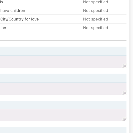
ds
Not specified
 have children
Not specified
City/Country for love
Not specified
gion
Not specified