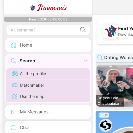
J
Taimerais
Paris 2026-08-06 06:03
Find Y
Downloa
Home
Dating Woman 
Search
All the profiles
Matchmaker
Use the map
38 years old
Chateaubriant
My Messages
0/1
Chat