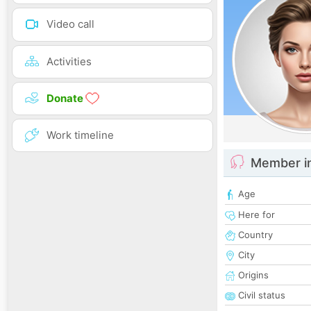
Video call
Activities
Donate
Work timeline
Member i
Age
Here for
Country
City
Origins
Civil status