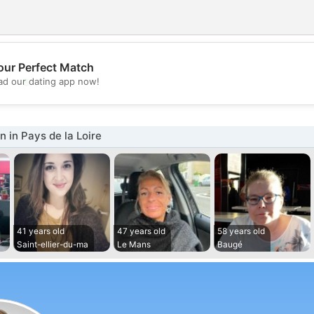
our Perfect Match
💖
d our dating app now!
💕
in Pays de la Loire
41 years old
47 years old
58 years old
Saint-ellier-du-ma
Le Mans
Baugé