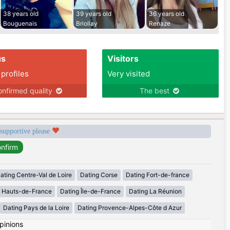
38 years old
39 years old
36 years old
Bouguenais
Briollay
Renaze
us
Visitors
 profiles
Very visited
nfirmed quality
The best
 supportive please
ating Centre-Val de Loire
Dating Corse
Dating Fort-de-france
g Hauts-de-France
Dating Île-de-France
Dating La Réunion
Dating Pays de la Loire
Dating Provence-Alpes-Côte d Azur
pinions