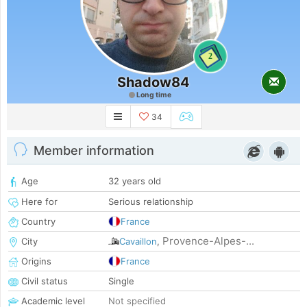
2
Shadow84
Long time
34
Member information
Age
32 years old
Here for
Serious relationship
Country
France
Provence-Alpes-...
City
Cavaillon
,
Origins
France
Civil status
Single
Academic level
Not specified