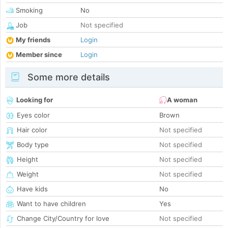
Smoking
No
Job
Not specified
My friends
Login
Member since
Login
Some more details
Looking for
A woman
Eyes color
Brown
Hair color
Not specified
Body type
Not specified
Height
Not specified
Weight
Not specified
Have kids
No
Want to have children
Yes
Change City/Country for love
Not specified