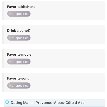
Favorite kitchens
Not specified
Drink alcohol?
Not specified
Favorite movie
Not specified
Favorite song
Not specified
Dating Man in Provence-Alpes-Côte d Azur