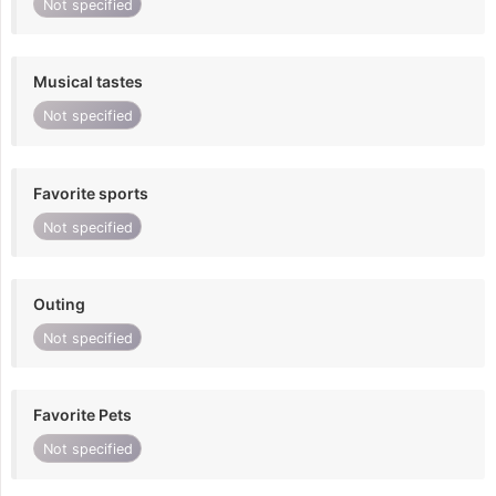
Not specified
Musical tastes
Not specified
Favorite sports
Not specified
Outing
Not specified
Favorite Pets
Not specified