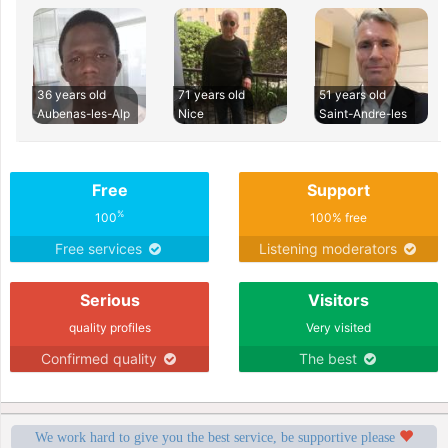
36 years old
71 years old
51 years old
Aubenas-les-Alp
Nice
Saint-Andre-les
Free
Support
%
100
100% free
Free services
Listening moderators
Serious
Visitors
quality profiles
Very visited
Confirmed quality
The best
We work hard to give you the best service, be supportive please