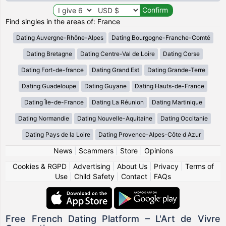
Find singles in the areas of: France
Dating Auvergne-Rhône-Alpes
Dating Bourgogne-Franche-Comté
Dating Bretagne
Dating Centre-Val de Loire
Dating Corse
Dating Fort-de-france
Dating Grand Est
Dating Grande-Terre
Dating Guadeloupe
Dating Guyane
Dating Hauts-de-France
Dating Île-de-France
Dating La Réunion
Dating Martinique
Dating Normandie
Dating Nouvelle-Aquitaine
Dating Occitanie
Dating Pays de la Loire
Dating Provence-Alpes-Côte d Azur
News
|
Scammers
|
Store
|
Opinions
Cookies & RGPD
|
Advertising
|
About Us
|
Privacy
|
Terms of
Use
|
Child Safety
|
Contact
|
FAQs
Free French Dating Platform – L'Art de Vivre