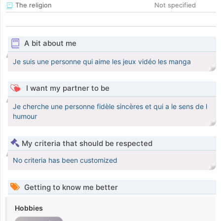
The religion
Not specified
A bit about me
Je suis une personne qui aime les jeux vidéo les manga
I want my partner to be
Je cherche une personne fidèle sincères et qui a le sens de l
humour
My criteria that should be respected
No criteria has been customized
Getting to know me better
Hobbies