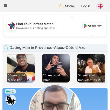
J
Taimerais
Toggle
Mode
Login
navigation
💖
Find Your Perfect Match
💖
Download our dating app now!
💕
💕
Dating Man in Provence-Alpes-Côte d Azur
35 years old
23 years old
54 years old
Marseille 13
Istres
Roquefort-les-Pins
0.9/1