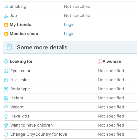
Smoking
Not specified
Job
Not specified
My friends
Login
Member since
Login
Some more details
Looking for
A woman
Eyes color
Not specified
Hair color
Not specified
Body type
Not specified
Height
Not specified
Weight
Not specified
Have kids
Not specified
Want to have children
Not specified
Change City/Country for love
Not specified