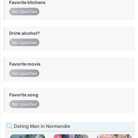
Favorite kitchens
Not specified
Drink alcohol?
Not specified
Favorite movie
Not specified
Favorite song
Not specified
Dating Man in Normandie