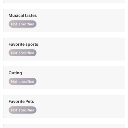
Musical tastes
Not specified
Favorite sports
Not specified
Outing
Not specified
Favorite Pets
Not specified