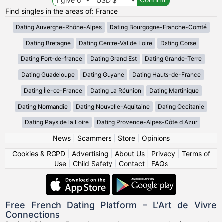
Find singles in the areas of: France
Dating Auvergne-Rhône-Alpes
Dating Bourgogne-Franche-Comté
Dating Bretagne
Dating Centre-Val de Loire
Dating Corse
Dating Fort-de-france
Dating Grand Est
Dating Grande-Terre
Dating Guadeloupe
Dating Guyane
Dating Hauts-de-France
Dating Île-de-France
Dating La Réunion
Dating Martinique
Dating Normandie
Dating Nouvelle-Aquitaine
Dating Occitanie
Dating Pays de la Loire
Dating Provence-Alpes-Côte d Azur
News
|
Scammers
|
Store
|
Opinions
Cookies & RGPD
|
Advertising
|
About Us
|
Privacy
|
Terms of
Use
|
Child Safety
|
Contact
|
FAQs
Free French Dating Platform – L'Art de Vivre
Connections