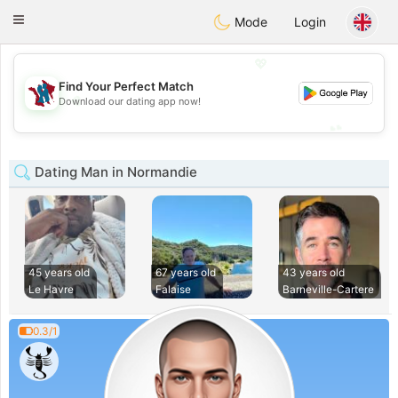
J
Taimerais
Toggle
Mode
Login
navigation
💖
Find Your Perfect Match
💖
Download our dating app now!
💕
💕
Dating Man in Normandie
45 years old
67 years old
43 years old
Le Havre
Falaise
Barneville-Cartere
0.3/1