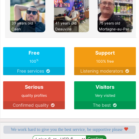
39 years old
41 years old
75 years old
Caen
Deauville
Mortagne-au-Per
Free
Support
%
100
100% free
Free services
Listening moderators
Serious
Visitors
quality profiles
Very visited
Confirmed quality
The best
We work hard to give you the best service, be supportive please