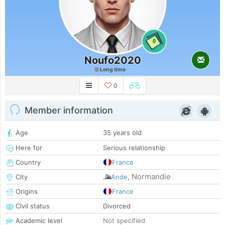
0
Noufo2020
Long time
0
Member information
Age
35 years old
Here for
Serious relationship
Country
France
Normandie
City
Ande
,
Origins
France
Civil status
Divorced
Academic level
Not specified