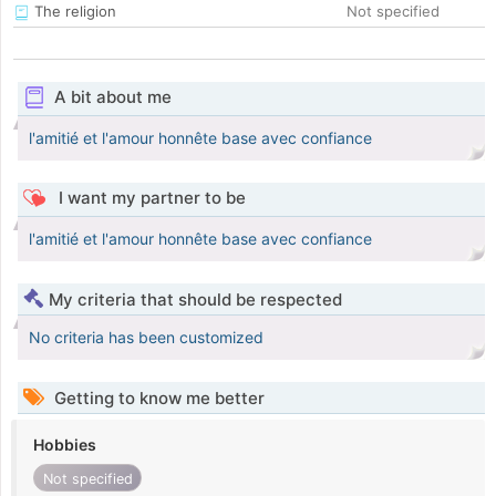
The religion
Not specified
A bit about me
l'amitié et l'amour honnête base avec confiance
I want my partner to be
l'amitié et l'amour honnête base avec confiance
My criteria that should be respected
No criteria has been customized
Getting to know me better
Hobbies
Not specified