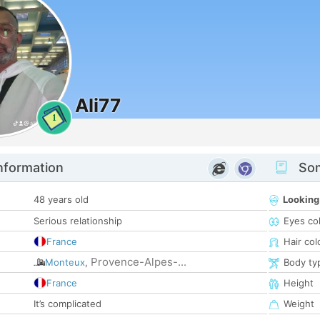
Ali77
1
nformation
Som
48 years old
Looking
Serious relationship
Eyes co
France
Hair col
Provence-Alpes-...
Monteux
,
Body ty
France
Height
It’s complicated
Weight