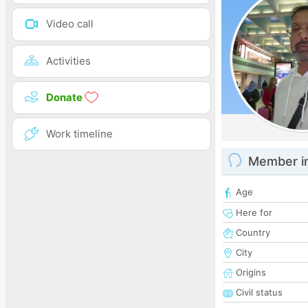
Video call
Activities
Donate
Work timeline
Member i
Age
Here for
Country
City
Origins
Civil status