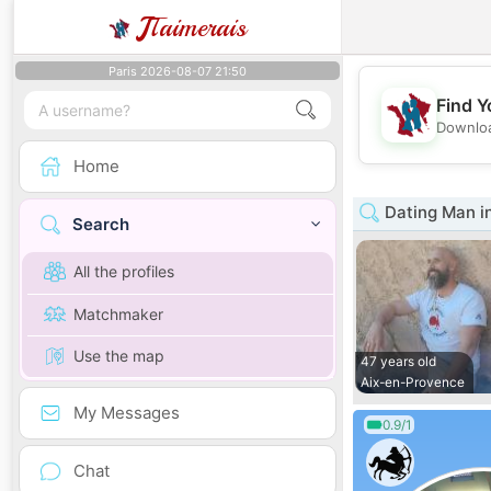
J
Taimerais
Paris 2026-08-07 21:50
Find Y
Downloa
Home
Dating Man i
Search
All the profiles
Matchmaker
Use the map
47 years old
Aix-en-Provence
My Messages
0.9/1
Chat