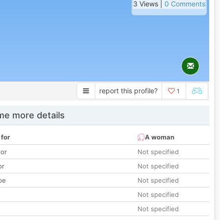
3 Views |
0 Comments
report this profile?
1
e more details
 for
A woman
lor
Not specified
or
Not specified
pe
Not specified
Not specified
Not specified