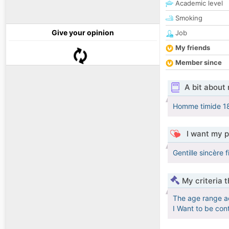
Academic level
Smoking
Give your opinion
Job
My friends
Member since
A bit about
Homme timide 1
I want my p
Gentille sincère f
My criteria 
The age range a
I Want to be con