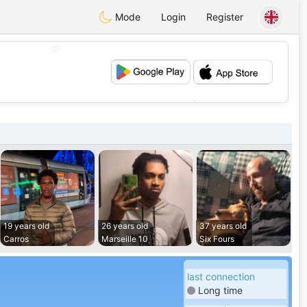
Mode
Login
Register
💖
💕
19 years old
26 years old
37 years old
Carros
Marseille 10
Six Fours
last connection
Long time