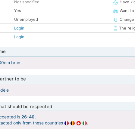
Not specified
Have ki
Yes
Want to
Unemployed
Change 
Login
The reli
Login
 me
80cm brun
artner to be
idèle
that should be respected
ccepted is
26-40
.
tacted only from these countries
.