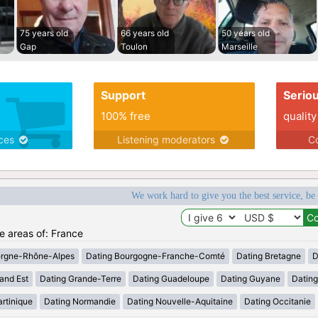
75 years old
66 years old
50 years old
Gap
Toulon
Marseille
Support
Serio
100% free
quality
ices
Listening moderators
Co
We work hard to give you the best service, be
he areas of: France
ergne-Rhône-Alpes
Dating Bourgogne-Franche-Comté
Dating Bretagne
D
and Est
Dating Grande-Terre
Dating Guadeloupe
Dating Guyane
Datin
rtinique
Dating Normandie
Dating Nouvelle-Aquitaine
Dating Occitanie