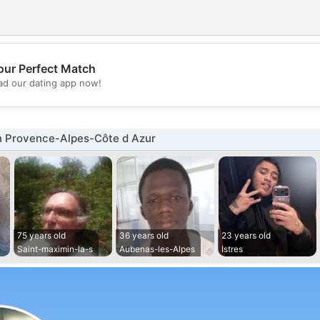
our Perfect Match
💖
d our dating app now!
💕
n Provence-Alpes-Côte d Azur
75 years old
36 years old
23 years old
Saint-maximin-la-s
Aubenas-les-Alpes
Istres