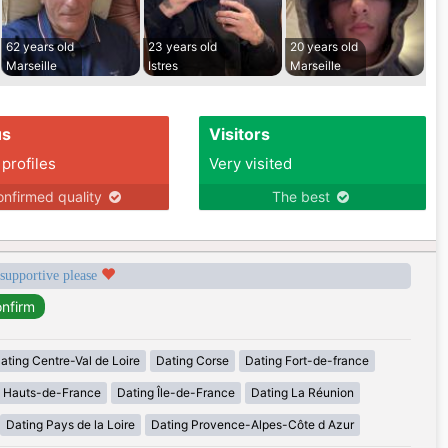
62 years old
23 years old
20 years old
Marseille
Istres
Marseille
us
Visitors
 profiles
Very visited
nfirmed quality
The best
 supportive please
ating Centre-Val de Loire
Dating Corse
Dating Fort-de-france
g Hauts-de-France
Dating Île-de-France
Dating La Réunion
Dating Pays de la Loire
Dating Provence-Alpes-Côte d Azur