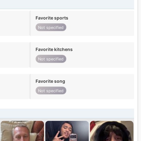
Favorite sports
Not specified
Favorite kitchens
Not specified
Favorite song
Not specified