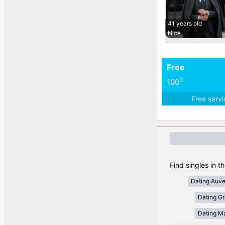
41 years old
Nice
Free
%
100
Free serv
Find singles in t
Dating Auv
Dating Gr
Dating Ma