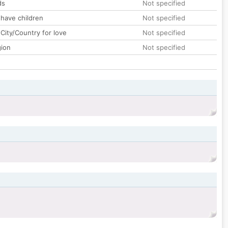
ds
Not specified
 have children
Not specified
City/Country for love
Not specified
gion
Not specified