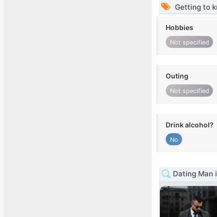
Getting to 
Hobbies
Not specified
Outing
Not specified
Drink alcohol?
No
Dating Man 