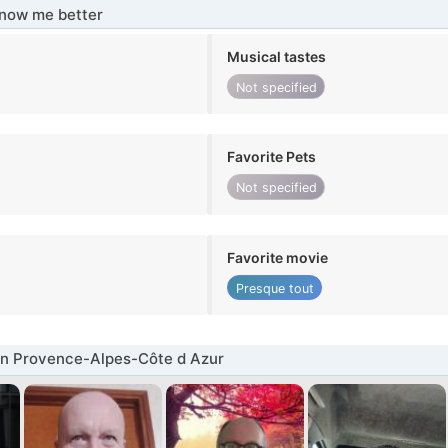
know me better
Musical tastes
Not specified
Favorite Pets
Not specified
Favorite movie
Presque tout
in Provence-Alpes-Côte d Azur