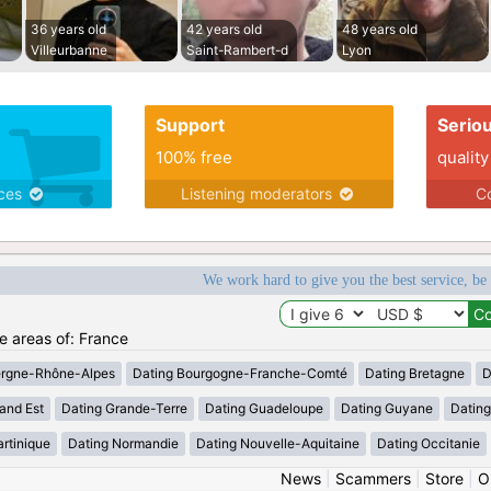
36 years old
42 years old
48 years old
Villeurbanne
Saint-Rambert-d
Lyon
Support
Serio
100% free
quality
ices
Listening moderators
Co
We work hard to give you the best service, be
he areas of: France
ergne-Rhône-Alpes
Dating Bourgogne-Franche-Comté
Dating Bretagne
D
and Est
Dating Grande-Terre
Dating Guadeloupe
Dating Guyane
Datin
rtinique
Dating Normandie
Dating Nouvelle-Aquitaine
Dating Occitanie
News
|
Scammers
|
Store
|
O