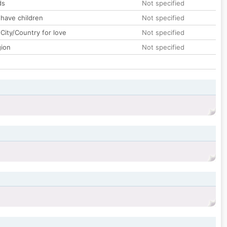
ds
Not specified
 have children
Not specified
City/Country for love
Not specified
gion
Not specified