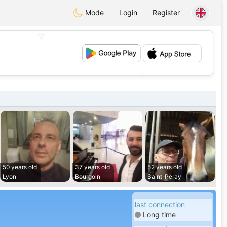
Mode
Login
Register
💖
💕
50 years old
37 years old
52 years old
Lyon
Bourgoin
Saint-Peray
last connection
Long time