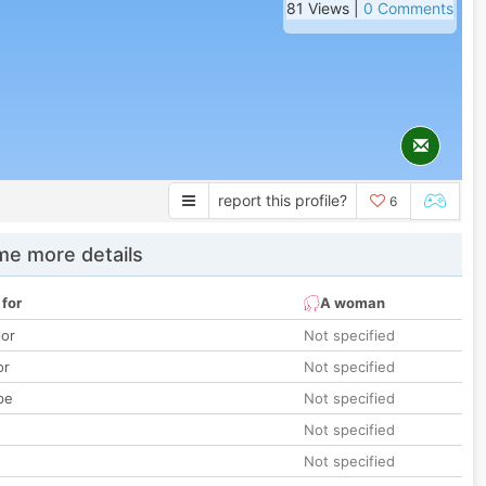
81 Views |
0 Comments
report this profile?
6
e more details
 for
A woman
lor
Not specified
or
Not specified
pe
Not specified
Not specified
Not specified