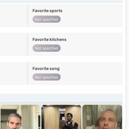
Favorite sports
Not specified
Favorite kitchens
Not specified
Favorite song
Not specified