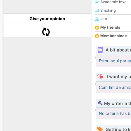
Academic level
Smoking
Give your opinion
Job
My friends
Member since
A bit about
Estou aqui par 
I want my p
Com fim de amiz
My criteria 
No criteria has 
Getting to 