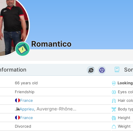
Romantico
1
nformation
Som
66 years old
Looking
Friendship
Eyes co
France
Hair col
Auvergne-Rhône...
Apprieu
,
Body ty
France
Height
Divorced
Weight