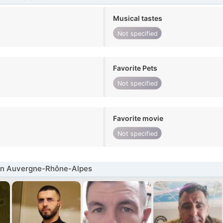
Musical tastes
Not specified
Favorite Pets
Not specified
Favorite movie
Not specified
in Auvergne-Rhône-Alpes