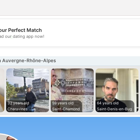
our Perfect Match
💖
d our dating app now!
💕
n Auvergne-Rhône-Alpes
32 years old
59 years old
64 years old
Charavines
Saint-Chamond
Saint-Denis-en-Bug