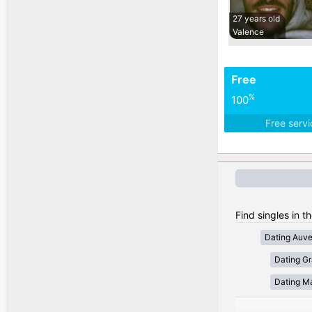
27 years old
Valence
Free
%
100
Free serv
Find singles in t
Dating Auv
Dating Gr
Dating Ma