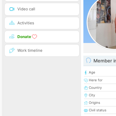
Video call
Activities
Donate
Work timeline
Member i
Age
Here for
Country
City
Origins
Civil status