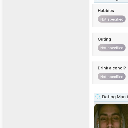
Hobbies
Not specified
Outing
Not specified
Drink alcohol?
Not specified
Dating Man 