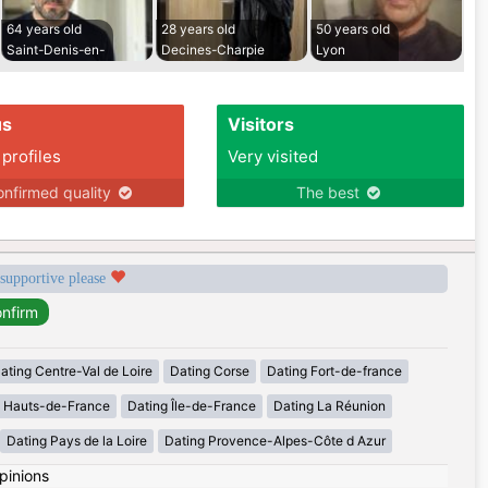
64 years old
28 years old
50 years old
Saint-Denis-en-
Decines-Charpie
Lyon
us
Visitors
 profiles
Very visited
nfirmed quality
The best
 supportive please
ating Centre-Val de Loire
Dating Corse
Dating Fort-de-france
g Hauts-de-France
Dating Île-de-France
Dating La Réunion
Dating Pays de la Loire
Dating Provence-Alpes-Côte d Azur
pinions