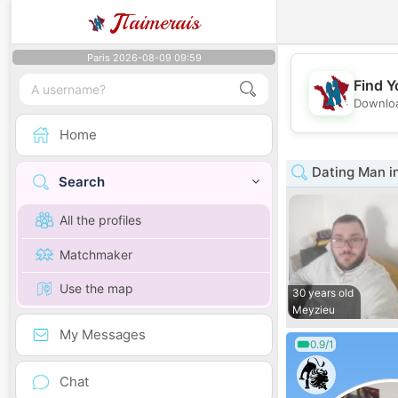
J
Taimerais
Paris 2026-08-09 09:59
Find Y
Downloa
Home
Dating Man i
Search
All the profiles
Matchmaker
Use the map
30 years old
Meyzieu
My Messages
0.9/1
Chat