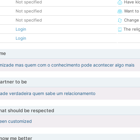
Not specified
Have ki
Not specified
Want to
Not specified
Change 
Login
The reli
Login
 me
amizade mas quem com o conhecimento pode acontecer algo mais
artner to be
ade verdadeira quem sabe um relacionamento
that should be respected
been customized
know me better