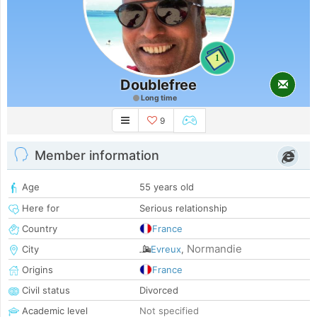
1
Doublefree
Long time
9
Member information
Age
55 years old
Here for
Serious relationship
Country
France
Normandie
City
Evreux
,
Origins
France
Civil status
Divorced
Academic level
Not specified