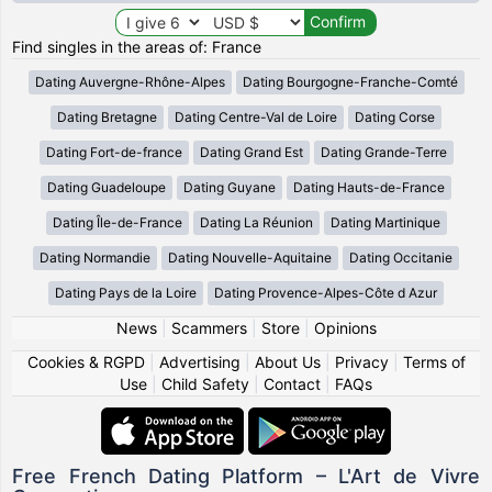
Find singles in the areas of: France
Dating Auvergne-Rhône-Alpes
Dating Bourgogne-Franche-Comté
Dating Bretagne
Dating Centre-Val de Loire
Dating Corse
Dating Fort-de-france
Dating Grand Est
Dating Grande-Terre
Dating Guadeloupe
Dating Guyane
Dating Hauts-de-France
Dating Île-de-France
Dating La Réunion
Dating Martinique
Dating Normandie
Dating Nouvelle-Aquitaine
Dating Occitanie
Dating Pays de la Loire
Dating Provence-Alpes-Côte d Azur
News
|
Scammers
|
Store
|
Opinions
Cookies & RGPD
|
Advertising
|
About Us
|
Privacy
|
Terms of
Use
|
Child Safety
|
Contact
|
FAQs
Free French Dating Platform – L'Art de Vivre