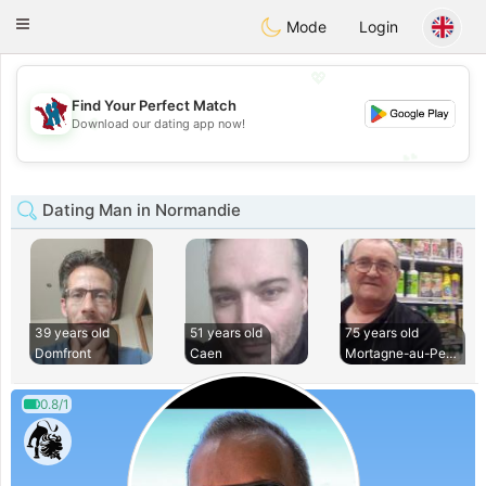
J
Taimerais
Toggle
Mode
Login
navigation
💖
Find Your Perfect Match
💖
Download our dating app now!
💕
💕
Dating Man in Normandie
39 years old
51 years old
75 years old
Domfront
Caen
Mortagne-au-Perche
0.8/1