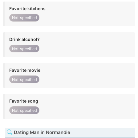
Favorite kitchens
Not specified
Drink alcohol?
Not specified
Favorite movie
Not specified
Favorite song
Not specified
Dating Man in Normandie