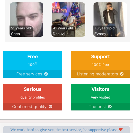
51 years old
41 years old
18 years old
Caen
Deauville
Evrecy
Free
Support
%
100
100% free
Free services
Listening moderators
Serious
Visitors
quality profiles
Very visited
Confirmed quality
The best
We work hard to give you the best service, be supportive please