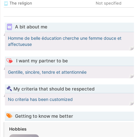
The religion
Not specified
A bit about me
Homme de belle éducation cherche une femme douce et
affectueuse
I want my partner to be
Gentille, sincère, tendre et attentionnée
My criteria that should be respected
No criteria has been customized
Getting to know me better
Hobbies