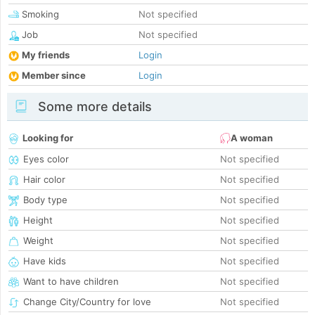
Smoking
Not specified
Job
Not specified
My friends
Login
Member since
Login
Some more details
Looking for
A woman
Eyes color
Not specified
Hair color
Not specified
Body type
Not specified
Height
Not specified
Weight
Not specified
Have kids
Not specified
Want to have children
Not specified
Change City/Country for love
Not specified