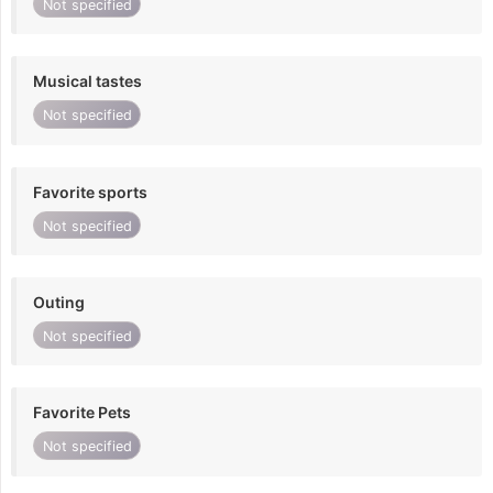
Not specified
Musical tastes
Not specified
Favorite sports
Not specified
Outing
Not specified
Favorite Pets
Not specified