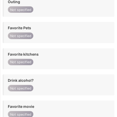
Outing
Not specified
Favorite Pets
Not specified
Favorite kitchens
Not specified
Drink alcohol?
Not specified
Favorite movie
Not specified