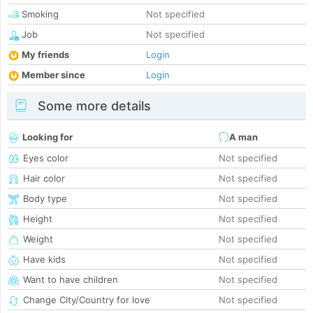
Smoking
Not specified
Job
Not specified
My friends
Login
Member since
Login
Some more details
Looking for
A man
Eyes color
Not specified
Hair color
Not specified
Body type
Not specified
Height
Not specified
Weight
Not specified
Have kids
Not specified
Want to have children
Not specified
Change City/Country for love
Not specified