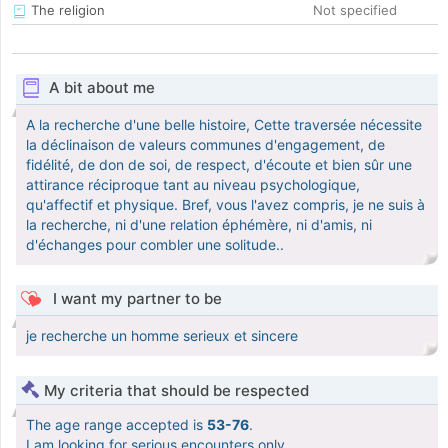
The religion
Not specified
A bit about me
A la recherche d'une belle histoire, Cette traversée nécessite
la déclinaison de valeurs communes d'engagement, de
fidélité, de don de soi, de respect, d'écoute et bien sûr une
attirance réciproque tant au niveau psychologique,
qu'affectif et physique. Bref, vous l'avez compris, je ne suis à
la recherche, ni d'une relation éphémère, ni d'amis, ni
d'échanges pour combler une solitude..
I want my partner to be
je recherche un homme serieux et sincere
My criteria that should be respected
The age range accepted is
53-76
.
I am looking for serious encounters only.