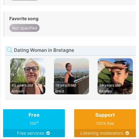
Favorite song
Not specified
Dating Woman in Bretagne
45 years old
19 years old
39 years old
Antrain
Brest
Rennes
Free
Support
%
100
100% free
Free services
Listening moderators