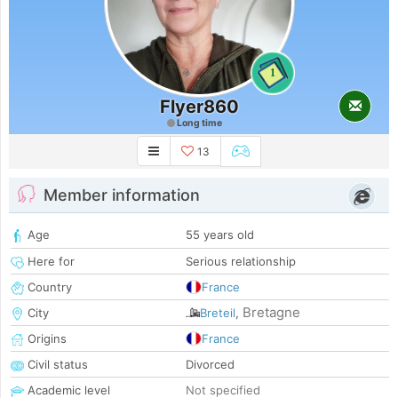
1
Flyer860
Long time
13
Member information
Age
55 years old
Here for
Serious relationship
Country
France
Bretagne
City
Breteil
,
Origins
France
Civil status
Divorced
Academic level
Not specified