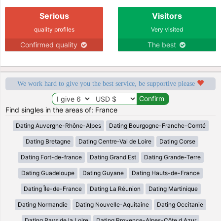
Serious
Visitors
quality profiles
Very visited
Confirmed quality
The best
We work hard to give you the best service, be supportive please
Find singles in the areas of: France
Dating Auvergne-Rhône-Alpes
Dating Bourgogne-Franche-Comté
Dating Bretagne
Dating Centre-Val de Loire
Dating Corse
Dating Fort-de-france
Dating Grand Est
Dating Grande-Terre
Dating Guadeloupe
Dating Guyane
Dating Hauts-de-France
Dating Île-de-France
Dating La Réunion
Dating Martinique
Dating Normandie
Dating Nouvelle-Aquitaine
Dating Occitanie
Dating Pays de la Loire
Dating Provence-Alpes-Côte d Azur