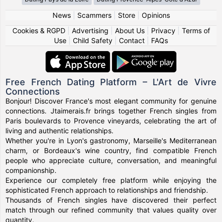
News
|
Scammers
|
Store
|
Opinions
Cookies & RGPD
|
Advertising
|
About Us
|
Privacy
|
Terms of
Use
|
Child Safety
|
Contact
|
FAQs
Free French Dating Platform – L'Art de Vivre
Connections
Bonjour! Discover France's most elegant community for genuine
connections. Jtaimerais.fr brings together French singles from
Paris boulevards to Provence vineyards, celebrating the art of
living and authentic relationships.
Whether you're in Lyon's gastronomy, Marseille's Mediterranean
charm, or Bordeaux's wine country, find compatible French
people who appreciate culture, conversation, and meaningful
companionship.
Experience our completely free platform while enjoying the
sophisticated French approach to relationships and friendship.
Thousands of French singles have discovered their perfect
match through our refined community that values quality over
quantity.