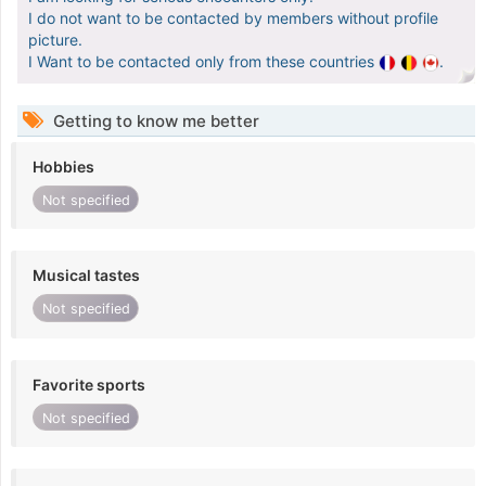
I do not want to be contacted by members without profile
picture.
I Want to be contacted only from these countries
.
Getting to know me better
Hobbies
Not specified
Musical tastes
Not specified
Favorite sports
Not specified