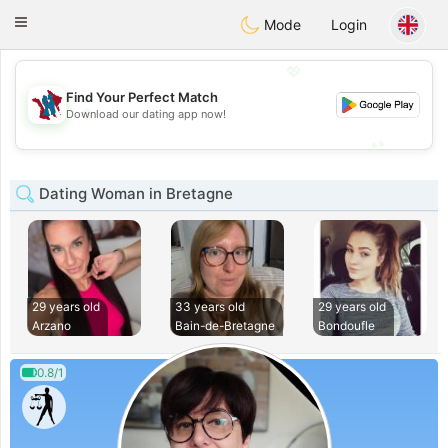
J
Taimerais
Toggle
Mode
Login
navigation
💖
Find Your Perfect Match
💖
Download our dating app now!
💕
💕
Dating Woman in Bretagne
29 years old
33 years old
29 years old
Arzano
Bain-de-Bretagne
Bondoufle
0.8/1