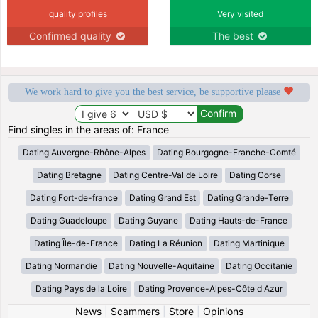
quality profiles
Very visited
Confirmed quality
The best
We work hard to give you the best service, be supportive please
Find singles in the areas of: France
Dating Auvergne-Rhône-Alpes
Dating Bourgogne-Franche-Comté
Dating Bretagne
Dating Centre-Val de Loire
Dating Corse
Dating Fort-de-france
Dating Grand Est
Dating Grande-Terre
Dating Guadeloupe
Dating Guyane
Dating Hauts-de-France
Dating Île-de-France
Dating La Réunion
Dating Martinique
Dating Normandie
Dating Nouvelle-Aquitaine
Dating Occitanie
Dating Pays de la Loire
Dating Provence-Alpes-Côte d Azur
News
|
Scammers
|
Store
|
Opinions