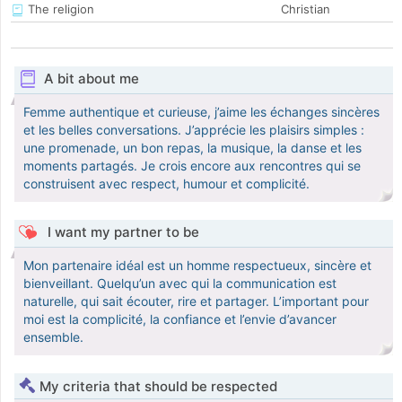
The religion
Christian
A bit about me
Femme authentique et curieuse, j’aime les échanges sincères
et les belles conversations. J’apprécie les plaisirs simples :
une promenade, un bon repas, la musique, la danse et les
moments partagés. Je crois encore aux rencontres qui se
construisent avec respect, humour et complicité.
I want my partner to be
Mon partenaire idéal est un homme respectueux, sincère et
bienveillant. Quelqu’un avec qui la communication est
naturelle, qui sait écouter, rire et partager. L’important pour
moi est la complicité, la confiance et l’envie d’avancer
ensemble.
My criteria that should be respected