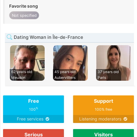
Favorite song
Not specified
Dating Woman in Île-de-France
62 years old
45 years old
37 years old
Meudon
Aubervilliers
Paris
Free
Support
%
100
100% free
Free services
Listening moderators
Serious
Visitors