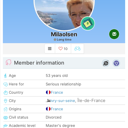
0
Milaolsen
Long time
10
Member information
Age
53 years old
Here for
Serious relationship
Country
France
Île-de-France
City
Ivry-sur-seine
,
Origins
France
Civil status
Divorced
Academic level
Master's degree