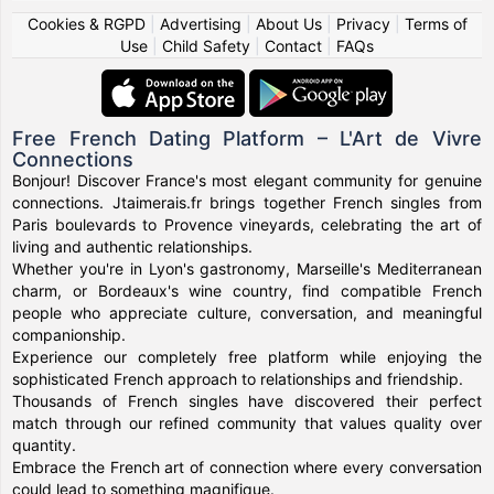
Cookies & RGPD
|
Advertising
|
About Us
|
Privacy
|
Terms of
Use
|
Child Safety
|
Contact
|
FAQs
Free French Dating Platform – L'Art de Vivre
Connections
Bonjour! Discover France's most elegant community for genuine
connections. Jtaimerais.fr brings together French singles from
Paris boulevards to Provence vineyards, celebrating the art of
living and authentic relationships.
Whether you're in Lyon's gastronomy, Marseille's Mediterranean
charm, or Bordeaux's wine country, find compatible French
people who appreciate culture, conversation, and meaningful
companionship.
Experience our completely free platform while enjoying the
sophisticated French approach to relationships and friendship.
Thousands of French singles have discovered their perfect
match through our refined community that values quality over
quantity.
Embrace the French art of connection where every conversation
could lead to something magnifique.