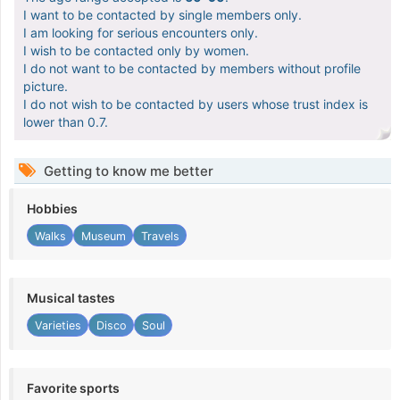
I want to be contacted by single members only.
I am looking for serious encounters only.
I wish to be contacted only by women.
I do not want to be contacted by members without profile
picture.
I do not wish to be contacted by users whose trust index is
lower than 0.7.
Getting to know me better
Hobbies
Walks
Museum
Travels
Musical tastes
Varieties
Disco
Soul
Favorite sports