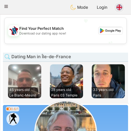
J
Taimerais
Toggle
Mode
Login
navigation
💖
Find Your Perfect Match
💖
Download our dating app now!
💕
💕
Dating Man in Île-de-France
45 years old
28 years old
33 years old
Le Blanc-Mesnil
Paris 03 Temple
Paris
0.6/1