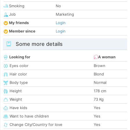
Smoking
No
Job
Marketing
My friends
Login
Member since
Login
Some more details
Looking for
A woman
Eyes color
Brown
Hair color
Blond
Body type
Normal
Height
178 cm
Weight
73 Kg
Have kids
Yes
Want to have children
Yes
Change City/Country for love
Yes