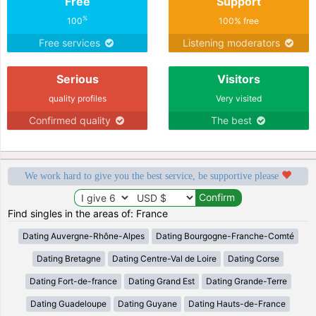
Free
Support
%
100
100% free
Free services
Listening moderators
Serious
Visitors
quality profiles
Very visited
Confirmed quality
The best
We work hard to give you the best service, be supportive please
Find singles in the areas of: France
Dating Auvergne-Rhône-Alpes
Dating Bourgogne-Franche-Comté
Dating Bretagne
Dating Centre-Val de Loire
Dating Corse
Dating Fort-de-france
Dating Grand Est
Dating Grande-Terre
Dating Guadeloupe
Dating Guyane
Dating Hauts-de-France