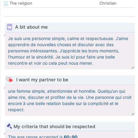
The religion
Christian
A bit about me
Je suis une personne simple, calme et respectueuse. J’aime
apprendre de nouvelles choses et discuter avec des
personnes intéressantes. J’apprécie les bons moments,
l’humour et la sincérité. Je suis ici pour faire une belle
rencontre et voir où cela peut nous mener.
I want my partner to be
une femme simple, attentionnée et honnête. Quelqu’un qui
aime rire, discuter et profiter de la vie. Une personne qui croit
encore à une belle relation basée sur la complicité et le
respect.
My criteria that should be respected
The age range accepted is
60-90
.