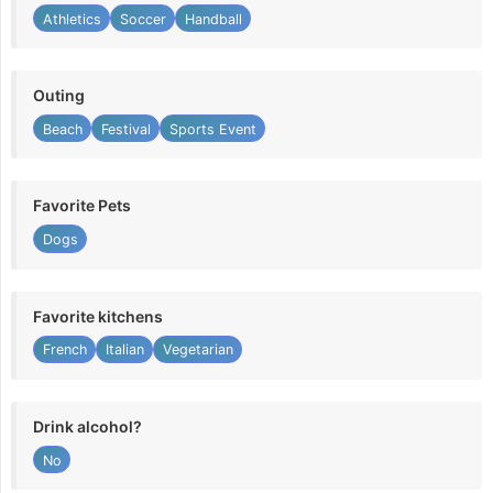
Athletics
Soccer
Handball
Outing
Beach
Festival
Sports Event
Favorite Pets
Dogs
Favorite kitchens
French
Italian
Vegetarian
Drink alcohol?
No