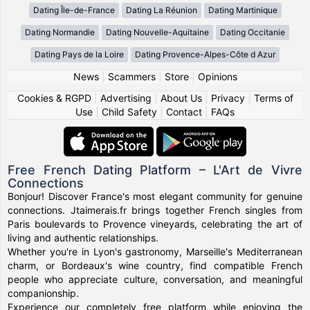
Dating Île-de-France
Dating La Réunion
Dating Martinique
Dating Normandie
Dating Nouvelle-Aquitaine
Dating Occitanie
Dating Pays de la Loire
Dating Provence-Alpes-Côte d Azur
News
|
Scammers
|
Store
|
Opinions
Cookies & RGPD
|
Advertising
|
About Us
|
Privacy
|
Terms of
Use
|
Child Safety
|
Contact
|
FAQs
Free French Dating Platform – L'Art de Vivre
Connections
Bonjour! Discover France's most elegant community for genuine
connections. Jtaimerais.fr brings together French singles from
Paris boulevards to Provence vineyards, celebrating the art of
living and authentic relationships.
Whether you're in Lyon's gastronomy, Marseille's Mediterranean
charm, or Bordeaux's wine country, find compatible French
people who appreciate culture, conversation, and meaningful
companionship.
Experience our completely free platform while enjoying the