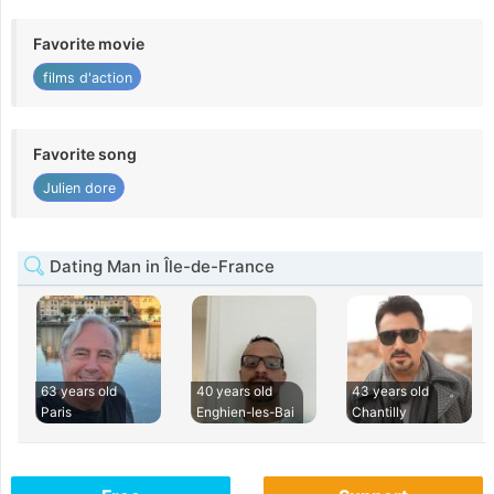
Favorite movie
films d'action
Favorite song
Julien dore
Dating Man in Île-de-France
63 years old
40 years old
43 years old
Paris
Enghien-les-Bai
Chantilly