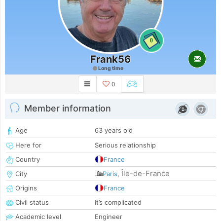
0
Frank56
Long time
0
Member information
Age
63 years old
Here for
Serious relationship
Country
France
Île-de-France
City
Paris
,
Origins
France
Civil status
It’s complicated
Academic level
Engineer