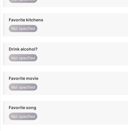
Favorite kitchens
Not specified
Drink alcohol?
Not specified
Favorite movie
Not specified
Favorite song
Not specified