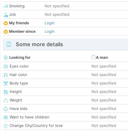
Smoking
Not specified
Job
Not specified
My friends
Login
Member since
Login
Some more details
Looking for
A man
Eyes color
Not specified
Hair color
Not specified
Body type
Not specified
Height
Not specified
Weight
Not specified
Have kids
Not specified
Want to have children
Not specified
Change City/Country for love
Not specified