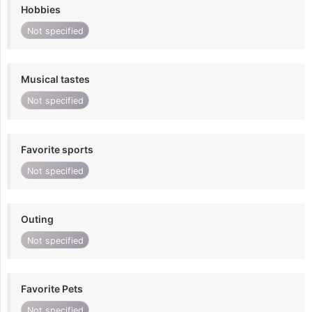
Hobbies
Not specified
Musical tastes
Not specified
Favorite sports
Not specified
Outing
Not specified
Favorite Pets
Not specified