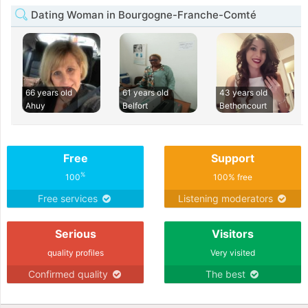
Dating Woman in Bourgogne-Franche-Comté
66 years old
61 years old
43 years old
Ahuy
Belfort
Bethoncourt
Free
Support
%
100
100% free
Free services
Listening moderators
Serious
Visitors
quality profiles
Very visited
Confirmed quality
The best