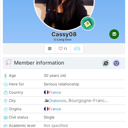
0
Cassy08
Long time
11
Member information
Age
30 years old
Here for
Serious relationship
Country
France
Bourgogne-Franc...
City
Chatenois
,
Origins
France
Civil status
Single
Academic level
Not specified