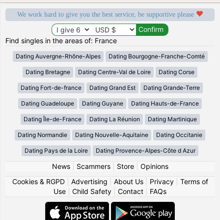
We work hard to give you the best service, be supportive please
Find singles in the areas of: France
Dating Auvergne-Rhône-Alpes
Dating Bourgogne-Franche-Comté
Dating Bretagne
Dating Centre-Val de Loire
Dating Corse
Dating Fort-de-france
Dating Grand Est
Dating Grande-Terre
Dating Guadeloupe
Dating Guyane
Dating Hauts-de-France
Dating Île-de-France
Dating La Réunion
Dating Martinique
Dating Normandie
Dating Nouvelle-Aquitaine
Dating Occitanie
Dating Pays de la Loire
Dating Provence-Alpes-Côte d Azur
News
|
Scammers
|
Store
|
Opinions
Cookies & RGPD
|
Advertising
|
About Us
|
Privacy
|
Terms of
Use
|
Child Safety
|
Contact
|
FAQs