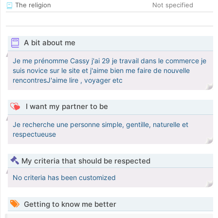
The religion
Not specified
A bit about me
Je me prénomme Cassy j'ai 29 je travail dans le commerce je
suis novice sur le site et j'aime bien me faire de nouvelle
rencontresJ'aime lire , voyager etc
I want my partner to be
Je recherche une personne simple, gentille, naturelle et
respectueuse
My criteria that should be respected
No criteria has been customized
Getting to know me better