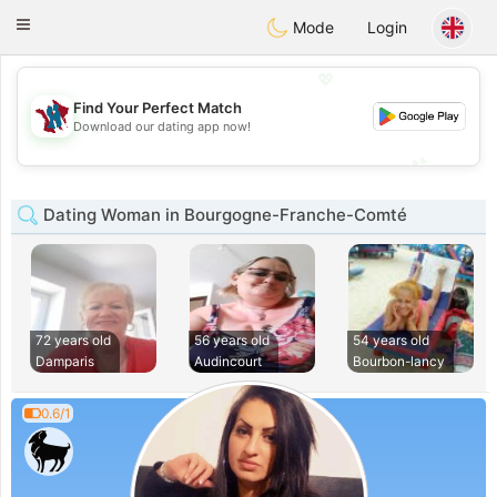
J
Taimerais
Toggle
Mode
Login
navigation
💖
Find Your Perfect Match
💖
Download our dating app now!
💕
💕
Dating Woman in Bourgogne-Franche-Comté
72 years old
56 years old
54 years old
Damparis
Audincourt
Bourbon-lancy
0.6/1