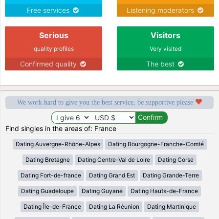
Free services
Listening moderators
Serious
Visitors
quality profiles
Very visited
Confirmed quality
The best
We work hard to give you the best service, be supportive please
Find singles in the areas of: France
Dating Auvergne-Rhône-Alpes
Dating Bourgogne-Franche-Comté
Dating Bretagne
Dating Centre-Val de Loire
Dating Corse
Dating Fort-de-france
Dating Grand Est
Dating Grande-Terre
Dating Guadeloupe
Dating Guyane
Dating Hauts-de-France
Dating Île-de-France
Dating La Réunion
Dating Martinique