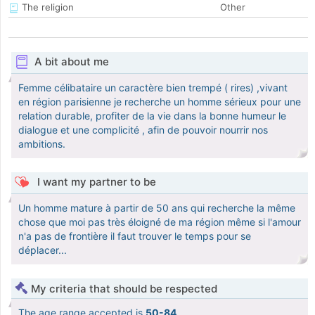
The religion
Other
A bit about me
Femme célibataire un caractère bien trempé ( rires) ,vivant
en région parisienne je recherche un homme sérieux pour une
relation durable, profiter de la vie dans la bonne humeur le
dialogue et une complicité , afin de pouvoir nourrir nos
ambitions.
I want my partner to be
Un homme mature à partir de 50 ans qui recherche la même
chose que moi pas très éloigné de ma région même si l'amour
n'a pas de frontière il faut trouver le temps pour se
déplacer...
My criteria that should be respected
The age range accepted is
50-84
.