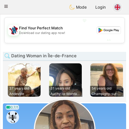
J
Taimerais
Toggle
Mode
Login
navigation
💖
Find Your Perfect Match
💖
Download our dating app now!
💕
💕
Dating Woman in Île-de-France
37 years old
31 years old
54 years old
Andeville
Auchy-la-Montagne
Champigny-sur-Marn
0.7/1