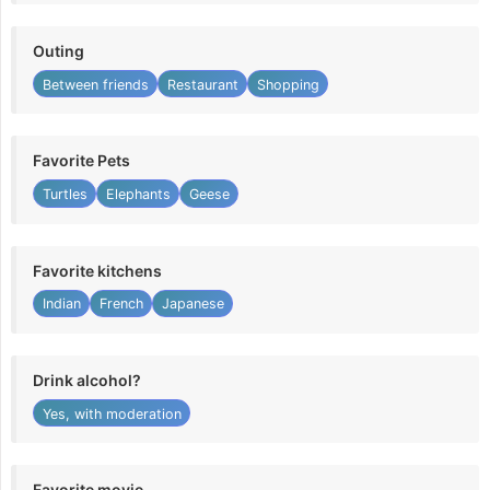
Outing
Between friends
Restaurant
Shopping
Favorite Pets
Turtles
Elephants
Geese
Favorite kitchens
Indian
French
Japanese
Drink alcohol?
Yes, with moderation
Favorite movie