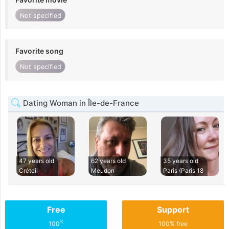
Not specified
Favorite song
Not specified
Dating Woman in Île-de-France
47 years old
62 years old
35 years old
Créteil
Meudon
Paris (Paris 18
Free
Support
%
100
100% free