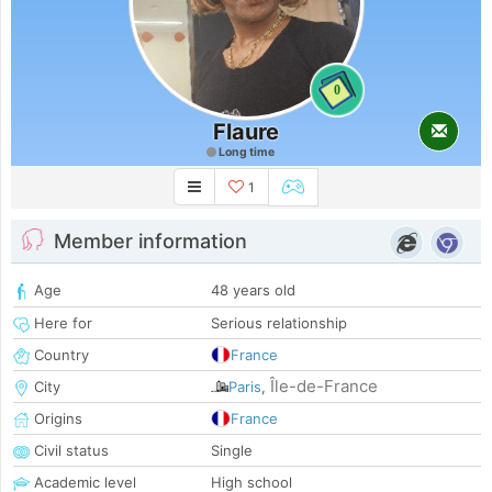
0
Flaure
Long time
1
Member information
Age
48 years old
Here for
Serious relationship
Country
France
Île-de-France
City
Paris
,
Origins
France
Civil status
Single
Academic level
High school