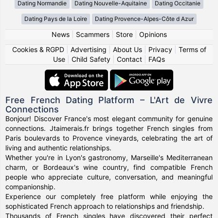
Dating Normandie
Dating Nouvelle-Aquitaine
Dating Occitanie
Dating Pays de la Loire
Dating Provence-Alpes-Côte d Azur
News
|
Scammers
|
Store
|
Opinions
Cookies & RGPD
|
Advertising
|
About Us
|
Privacy
|
Terms of
Use
|
Child Safety
|
Contact
|
FAQs
Free French Dating Platform – L'Art de Vivre
Connections
Bonjour! Discover France's most elegant community for genuine
connections. Jtaimerais.fr brings together French singles from
Paris boulevards to Provence vineyards, celebrating the art of
living and authentic relationships.
Whether you're in Lyon's gastronomy, Marseille's Mediterranean
charm, or Bordeaux's wine country, find compatible French
people who appreciate culture, conversation, and meaningful
companionship.
Experience our completely free platform while enjoying the
sophisticated French approach to relationships and friendship.
Thousands of French singles have discovered their perfect