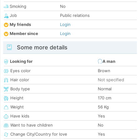
Smoking
No
Job
Public relations
My friends
Login
Member since
Login
Some more details
Looking for
A man
Eyes color
Brown
Hair color
Not specified
Body type
Normal
Height
170 cm
Weight
56 Kg
Have kids
Yes
Want to have children
No
Change City/Country for love
Yes