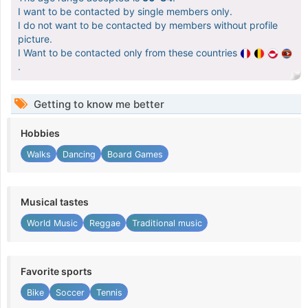
I want to be contacted by single members only.
I do not want to be contacted by members without profile
picture.
I Want to be contacted only from these countries
.
Getting to know me better
Hobbies
Walks
Dancing
Board Games
Musical tastes
World Music
Reggae
Traditional music
Favorite sports
Bike
Soccer
Tennis