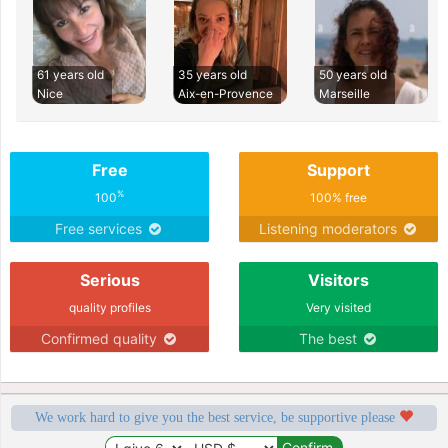
61 years old
35 years old
50 years old
Nice
Aix-en-Provence
Marseille
Free
Support
%
100
100% free
Free services
Listening moderators
Serious
Visitors
quality profiles
Very visited
Confirmed quality
The best
We work hard to give you the best service, be supportive please