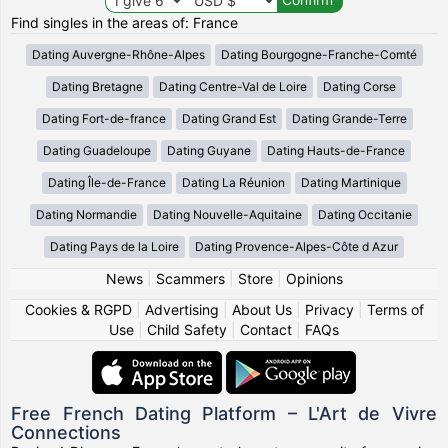
Find singles in the areas of: France
Dating Auvergne-Rhône-Alpes
Dating Bourgogne-Franche-Comté
Dating Bretagne
Dating Centre-Val de Loire
Dating Corse
Dating Fort-de-france
Dating Grand Est
Dating Grande-Terre
Dating Guadeloupe
Dating Guyane
Dating Hauts-de-France
Dating Île-de-France
Dating La Réunion
Dating Martinique
Dating Normandie
Dating Nouvelle-Aquitaine
Dating Occitanie
Dating Pays de la Loire
Dating Provence-Alpes-Côte d Azur
News
|
Scammers
|
Store
|
Opinions
Cookies & RGPD
|
Advertising
|
About Us
|
Privacy
|
Terms of
Use
|
Child Safety
|
Contact
|
FAQs
Free French Dating Platform – L'Art de Vivre
Connections