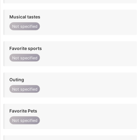
Musical tastes
Not specified
Favorite sports
Not specified
Outing
Not specified
Favorite Pets
Not specified