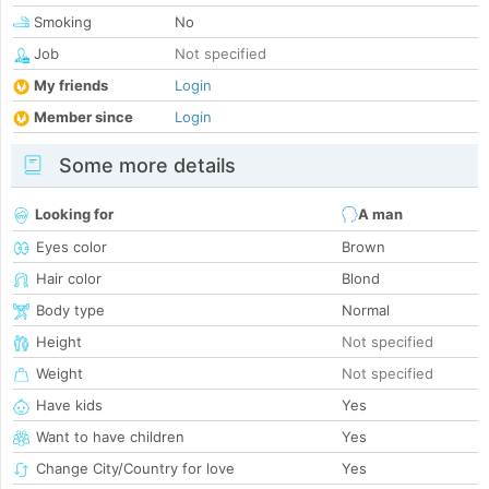
Smoking
No
Job
Not specified
My friends
Login
Member since
Login
Some more details
Looking for
A man
Eyes color
Brown
Hair color
Blond
Body type
Normal
Height
Not specified
Weight
Not specified
Have kids
Yes
Want to have children
Yes
Change City/Country for love
Yes