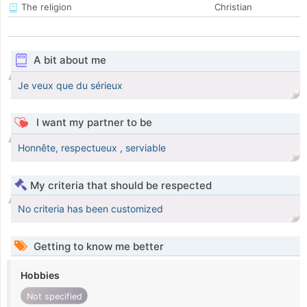
The religion
Christian
A bit about me
Je veux que du sérieux
I want my partner to be
Honnête, respectueux , serviable
My criteria that should be respected
No criteria has been customized
Getting to know me better
Hobbies
Not specified