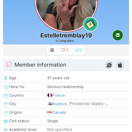
0
Estelletremblay19
Long time
1
Member information
Age
41 years old
Here for
Serious relationship
Country
France
Provence-Alpes-...
City
Boulbon
,
Origins
Canada
Civil status
Single
Academic level
Not specified