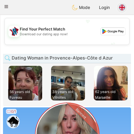
J
Taimerais
Toggle
Mode
Login
navigation
💖
Find Your Perfect Match
💖
Download our dating app now!
💕
💕
Dating Woman in Provence-Alpes-Côte d Azur
56 years old
38 years old
62 years old
Fuveau
Vitrolles
Marseille
Banned
0/1