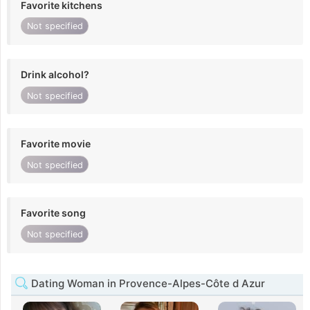
Favorite kitchens
Not specified
Drink alcohol?
Not specified
Favorite movie
Not specified
Favorite song
Not specified
Dating Woman in Provence-Alpes-Côte d Azur