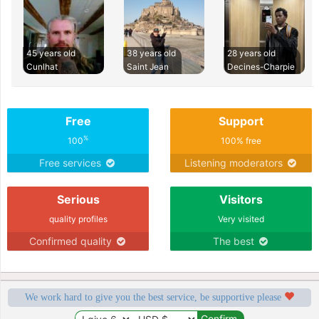
45 years old
38 years old
28 years old
Cunlhat
Saint Jean
Decines-Charpie
Free
Support
%
100
100% free
Free services
Listening moderators
Serious
Visitors
quality profiles
Very visited
Confirmed quality
The best
We work hard to give you the best service, be supportive please