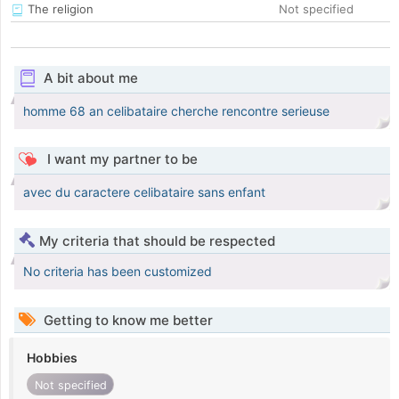
The religion
Not specified
A bit about me
homme 68 an celibataire cherche rencontre serieuse
I want my partner to be
avec du caractere celibataire sans enfant
My criteria that should be respected
No criteria has been customized
Getting to know me better
Hobbies
Not specified