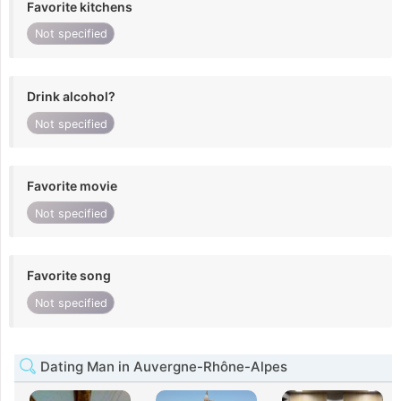
Favorite kitchens
Not specified
Drink alcohol?
Not specified
Favorite movie
Not specified
Favorite song
Not specified
Dating Man in Auvergne-Rhône-Alpes