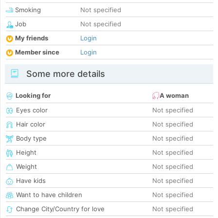
Smoking
Not specified
Job
Not specified
My friends
Login
Member since
Login
Some more details
Looking for
A woman
Eyes color
Not specified
Hair color
Not specified
Body type
Not specified
Height
Not specified
Weight
Not specified
Have kids
Not specified
Want to have children
Not specified
Change City/Country for love
Not specified