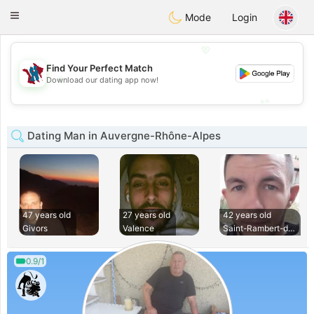
J
Taimerais
Toggle
Mode
Login
navigation
💖
Find Your Perfect Match
💖
Download our dating app now!
💕
💕
Dating Man in Auvergne-Rhône-Alpes
47 years old
27 years old
42 years old
Givors
Valence
Saint-Rambert-d Al
0.9/1