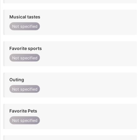
Musical tastes
Not specified
Favorite sports
Not specified
Outing
Not specified
Favorite Pets
Not specified