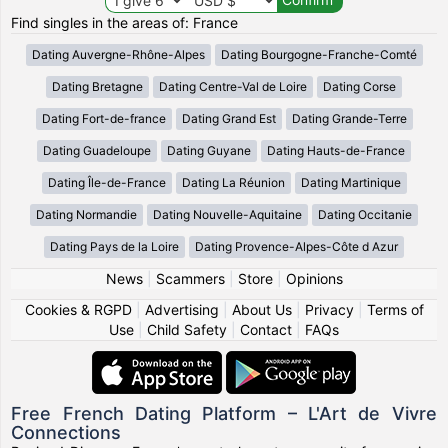
Find singles in the areas of: France
Dating Auvergne-Rhône-Alpes
Dating Bourgogne-Franche-Comté
Dating Bretagne
Dating Centre-Val de Loire
Dating Corse
Dating Fort-de-france
Dating Grand Est
Dating Grande-Terre
Dating Guadeloupe
Dating Guyane
Dating Hauts-de-France
Dating Île-de-France
Dating La Réunion
Dating Martinique
Dating Normandie
Dating Nouvelle-Aquitaine
Dating Occitanie
Dating Pays de la Loire
Dating Provence-Alpes-Côte d Azur
News
|
Scammers
|
Store
|
Opinions
Cookies & RGPD
|
Advertising
|
About Us
|
Privacy
|
Terms of
Use
|
Child Safety
|
Contact
|
FAQs
Free French Dating Platform – L'Art de Vivre
Connections