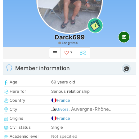
1
Darck699
Long time
7
Member information
Age
69 years old
Here for
Serious relationship
Country
France
Auvergne-Rhône...
City
Givors
,
Origins
France
Civil status
Single
Academic level
Not specified