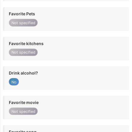
Favorite Pets
Not specified
Favorite kitchens
Not specified
Drink alcohol?
No
Favorite movie
Not specified
Favorite song