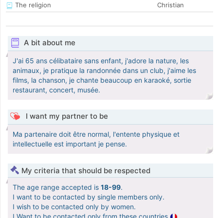
The religion
Christian
A bit about me
J'ai 65 ans célibataire sans enfant, j'adore la nature, les
animaux, je pratique la randonnée dans un club, j'aime les
films, la chanson, je chante beaucoup en karaoké, sortie
restaurant, concert, musée.
I want my partner to be
Ma partenaire doit être normal, l'entente physique et
intellectuelle est important je pense.
My criteria that should be respected
The age range accepted is
18-99
.
I want to be contacted by single members only.
I wish to be contacted only by women.
I Want to be contacted only from these countries
.