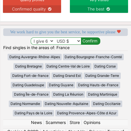
Confirmed quality
The best
We work hard to give you the best service, be supportive please
Find singles in the areas of: France
Dating Auvergne-Rhône-Alpes
Dating Bourgogne-Franche-Comté
Dating Bretagne
Dating Centre-Val de Loire
Dating Corse
Dating Fort-de-france
Dating Grand Est
Dating Grande-Terre
Dating Guadeloupe
Dating Guyane
Dating Hauts-de-France
Dating Île-de-France
Dating La Réunion
Dating Martinique
Dating Normandie
Dating Nouvelle-Aquitaine
Dating Occitanie
Dating Pays de la Loire
Dating Provence-Alpes-Côte d Azur
News
|
Scammers
|
Store
|
Opinions