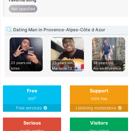
Not specified
Dating Man in Provence-Alpes-Côte d Azur
23 years old
35 years old
58 years old
Istres
Marseille 13
Aix-en-Provence
Free
Support
%
100
100% free
Free services
Listening moderators
Serious
Visitors
quality profiles
Very visited