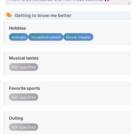
Getting to know me better
Hobbies
Animals
Vocal/Instrument
Movie theater
Musical tastes
Not specified
Favorite sports
Not specified
Outing
Not specified