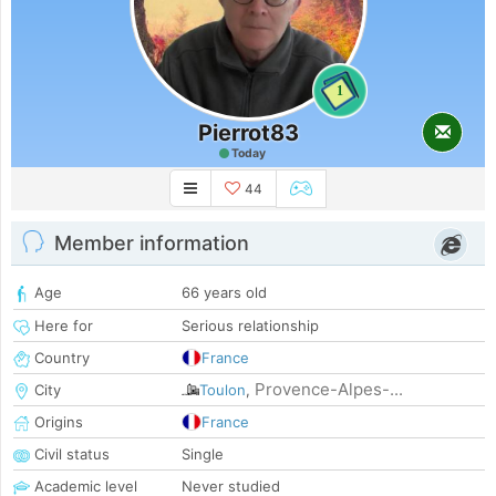
1
Pierrot83
Today
44
Member information
Age
66 years old
Here for
Serious relationship
Country
France
Provence-Alpes-...
City
Toulon
,
Origins
France
Civil status
Single
Academic level
Never studied