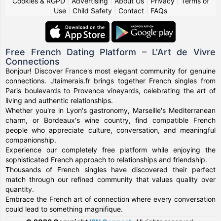
Cookies & RGPD
|
Advertising
|
About Us
|
Privacy
|
Terms of
Use
|
Child Safety
|
Contact
|
FAQs
Free French Dating Platform – L'Art de Vivre
Connections
Bonjour! Discover France's most elegant community for genuine
connections. Jtaimerais.fr brings together French singles from
Paris boulevards to Provence vineyards, celebrating the art of
living and authentic relationships.
Whether you're in Lyon's gastronomy, Marseille's Mediterranean
charm, or Bordeaux's wine country, find compatible French
people who appreciate culture, conversation, and meaningful
companionship.
Experience our completely free platform while enjoying the
sophisticated French approach to relationships and friendship.
Thousands of French singles have discovered their perfect
match through our refined community that values quality over
quantity.
Embrace the French art of connection where every conversation
could lead to something magnifique.