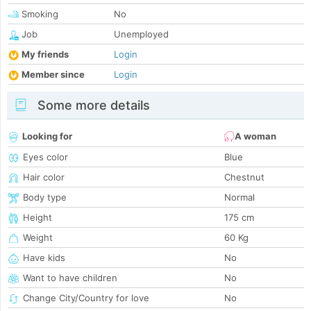
Smoking
No
Job
Unemployed
My friends
Login
Member since
Login
Some more details
Looking for
A woman
Eyes color
Blue
Hair color
Chestnut
Body type
Normal
Height
175 cm
Weight
60 Kg
Have kids
No
Want to have children
No
Change City/Country for love
No