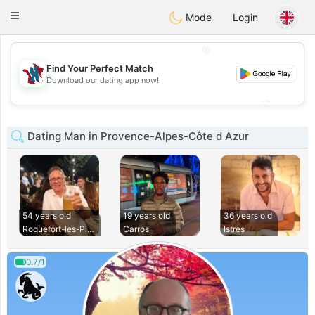
J
Taimerais
Toggle
Mode
Login
navigation
💖
Find Your Perfect Match
💖
Download our dating app now!
💕
💕
Dating Man in Provence-Alpes-Côte d Azur
54 years old
19 years old
36 years old
Roquefort-les-Pins
Carros
Istres
0.7/1