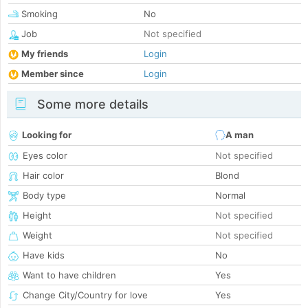
Smoking
No
Job
Not specified
My friends
Login
Member since
Login
Some more details
Looking for
A man
Eyes color
Not specified
Hair color
Blond
Body type
Normal
Height
Not specified
Weight
Not specified
Have kids
No
Want to have children
Yes
Change City/Country for love
Yes