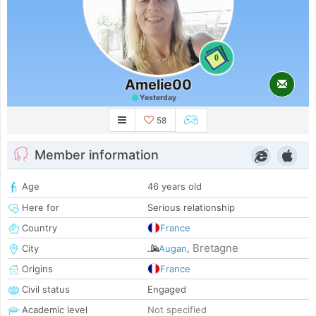
0
Amelie00
Yesterday
58
Member information
Age
46 years old
Here for
Serious relationship
Country
France
Bretagne
City
Augan
,
Origins
France
Civil status
Engaged
Academic level
Not specified