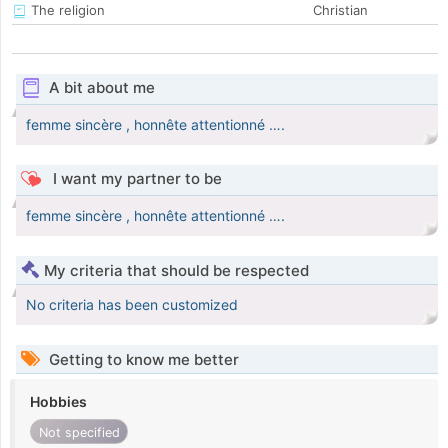
The religion
Christian
A bit about me
femme sincère , honnête attentionné ….
I want my partner to be
femme sincère , honnête attentionné ….
My criteria that should be respected
No criteria has been customized
Getting to know me better
Hobbies
Not specified