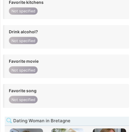
Favorite kitchens
Not specified
Drink alcohol?
Not specified
Favorite movie
Not specified
Favorite song
Not specified
Dating Woman in Bretagne