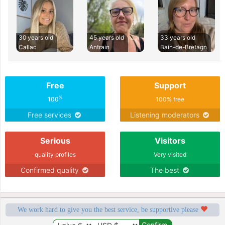
30 years old
45 years old
33 years old
Callac
Antrain
Bain-de-Bretagn
Free
Support
%
100
100% free
Free services
Listening moderators
Serious
Visitors
quality profiles
Very visited
Confirmed quality
The best
We work hard to give you the best service, be supportive please