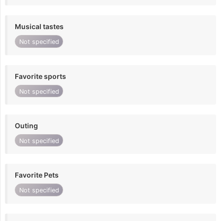
Musical tastes
Not specified
Favorite sports
Not specified
Outing
Not specified
Favorite Pets
Not specified