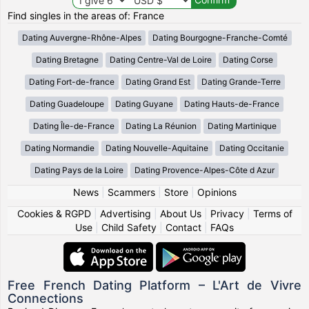
Find singles in the areas of: France
Dating Auvergne-Rhône-Alpes
Dating Bourgogne-Franche-Comté
Dating Bretagne
Dating Centre-Val de Loire
Dating Corse
Dating Fort-de-france
Dating Grand Est
Dating Grande-Terre
Dating Guadeloupe
Dating Guyane
Dating Hauts-de-France
Dating Île-de-France
Dating La Réunion
Dating Martinique
Dating Normandie
Dating Nouvelle-Aquitaine
Dating Occitanie
Dating Pays de la Loire
Dating Provence-Alpes-Côte d Azur
News
|
Scammers
|
Store
|
Opinions
Cookies & RGPD
|
Advertising
|
About Us
|
Privacy
|
Terms of
Use
|
Child Safety
|
Contact
|
FAQs
Free French Dating Platform – L'Art de Vivre
Connections