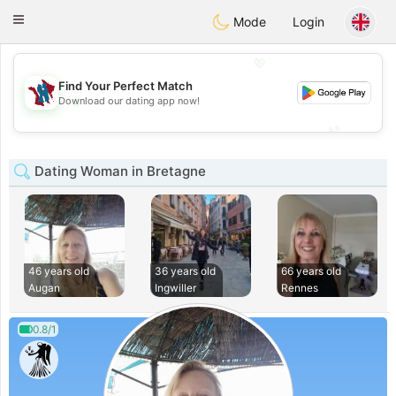
J
Taimerais
Toggle
Mode
Login
navigation
💖
Find Your Perfect Match
💖
Download our dating app now!
💕
💕
Dating Woman in Bretagne
46 years old
36 years old
66 years old
Augan
Ingwiller
Rennes
0.8/1