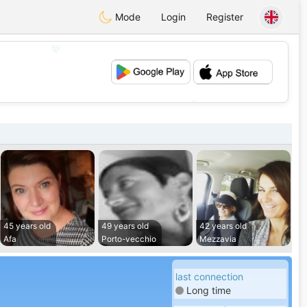
Mode
Login
Register
💖
💕
45 years old
49 years old
42 years old
Afa
Porto-vecchio
Mezzavia
last connection
Long time