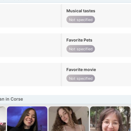
Musical tastes
Not specified
Favorite Pets
Not specified
Favorite movie
Not specified
n in Corse