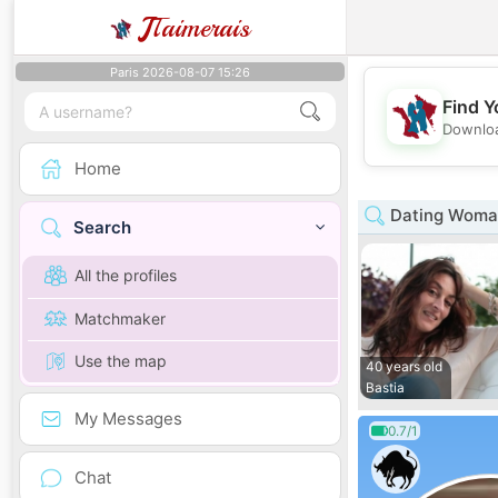
J
Taimerais
Paris 2026-08-07 15:26
Find Y
Downloa
Home
Dating Woman
Search
All the profiles
Matchmaker
Use the map
40 years old
Bastia
My Messages
0.7/1
Chat