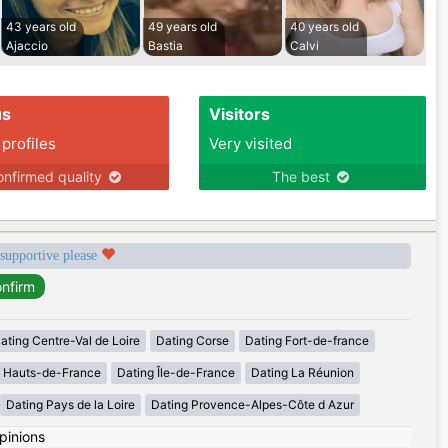
43 years old
49 years old
40 years old
Ajaccio
Bastia
Calvi
us
Visitors
 profiles
Very visited
nfirmed quality
The best
 supportive please
ating Centre-Val de Loire
Dating Corse
Dating Fort-de-france
g Hauts-de-France
Dating Île-de-France
Dating La Réunion
Dating Pays de la Loire
Dating Provence-Alpes-Côte d Azur
pinions