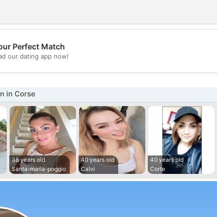
our Perfect Match
💖
d our dating app now!
💕
 in Corse
38 years old
40 years old
40 years old
Santa-maria-poggio
Calvi
Corte