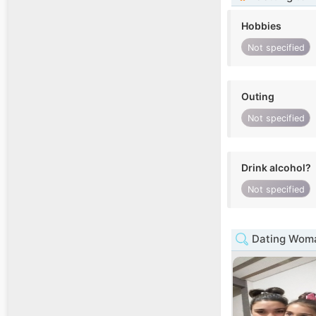
Hobbies
Not specified
Outing
Not specified
Drink alcohol?
Not specified
Dating Woma