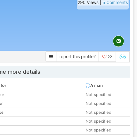
290 Views |
5 Comments
report this profile?
22
e more details
 for
A man
lor
Not specified
or
Not specified
pe
Not specified
Not specified
Not specified