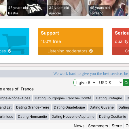
45 years old
34 years old
45 years old
Bastia
Ajaccio
Fozzano
Support
Serio
100% free
quality
ices
Listening moderators
Co
We work hard to give you the best service, be
he areas of: France
ergne-Rhône-Alpes
Dating Bourgogne-Franche-Comté
Dating Bretagne
D
and Est
Dating Grande-Terre
Dating Guadeloupe
Dating Guyane
Datin
rtinique
Dating Normandie
Dating Nouvelle-Aquitaine
Dating Occitanie
News
|
Scammers
|
Store
|
O