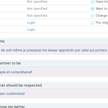
Not specified
Have ki
Not specified
Want to
Not specified
Change 
Login
The reli
Login
 me
er de soit même je presserai me laisser apprécier par celui qui portera 
artner to be
mple et compréhensif
that should be respected
been customized
know me better