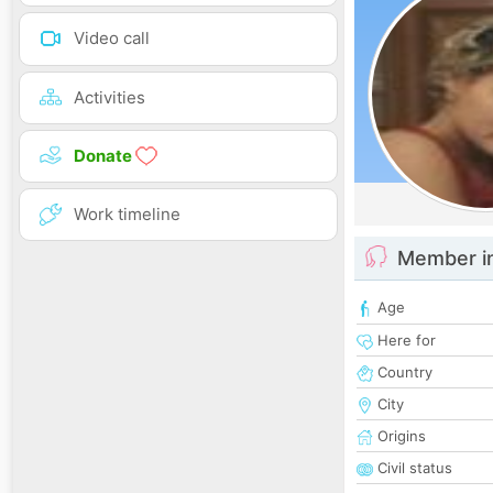
Video call
Activities
Donate
Work timeline
Member i
Age
Here for
Country
City
Origins
Civil status