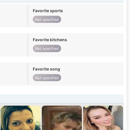
Favorite sports
Not specified
Favorite kitchens
Not specified
Favorite song
Not specified