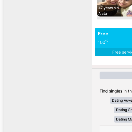
47 years old
Alata
Free
%
100
Free serv
Find singles in t
Dating Auv
Dating Gr
Dating Ma