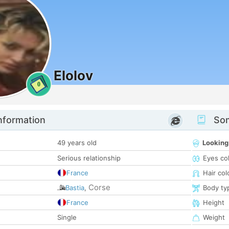
Elolov
0
nformation
Som
49 years old
Looking
Serious relationship
Eyes co
France
Hair col
Corse
Bastia
,
Body ty
France
Height
Single
Weight