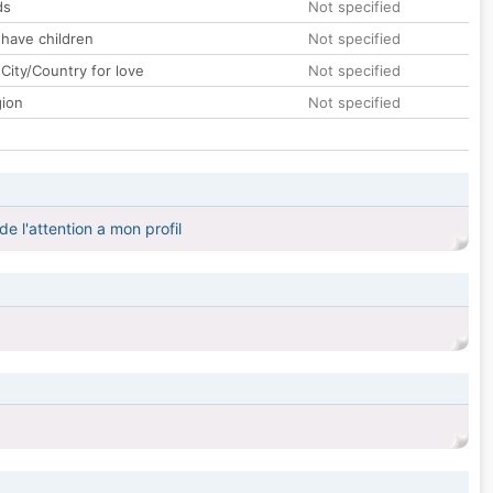
ds
Not specified
 have children
Not specified
City/Country for love
Not specified
gion
Not specified
de l'attention a mon profil