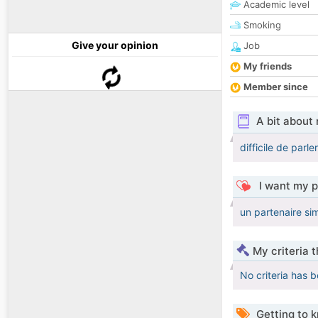
Academic level
Smoking
Give your opinion
Job
My friends
Member since
A bit about
difficile de parl
I want my p
un partenaire si
My criteria 
No criteria has 
Getting to 