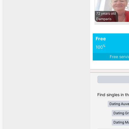
72 years old
Damparis
Free
%
100
Free serv
Find singles in t
Dating Auv
Dating Gr
Dating Ma