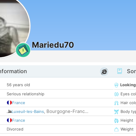
Mariedu70
1
nformation
Som
56 years old
Looking
Serious relationship
Eyes co
France
Hair col
Bourgogne-Franc...
Luxeuil-les-Bains
,
Body ty
France
Height
Divorced
Weight