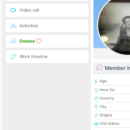
Video call
Activities
Donate
Work timeline
Member i
Age
Here for
Country
City
Origins
Civil status