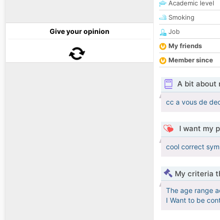
Academic level
Smoking
Give your opinion
Job
My friends
Member since
A bit about
cc a vous de dec
I want my p
cool correct sym
My criteria 
The age range a
I Want to be con