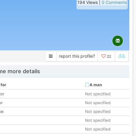
194 Views |
0 Comments
report this profile?
22
e more details
 for
A man
lor
Not specified
or
Not specified
pe
Not specified
Not specified
Not specified