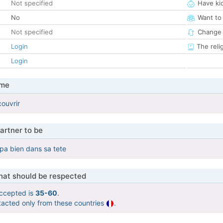
Not specified
Have ki
No
Want to
Not specified
Change 
Login
The reli
Login
 me
ouvrir
artner to be
pa bien dans sa tete
that should be respected
ccepted is
35-60
.
tacted only from these countries
.