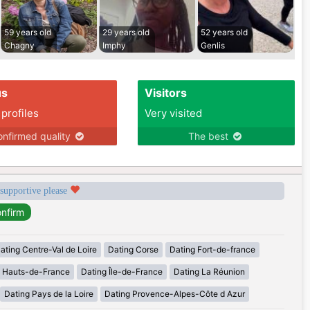
59 years old
29 years old
52 years old
Chagny
Imphy
Genlis
us
Visitors
 profiles
Very visited
nfirmed quality
The best
 supportive please
ating Centre-Val de Loire
Dating Corse
Dating Fort-de-france
g Hauts-de-France
Dating Île-de-France
Dating La Réunion
Dating Pays de la Loire
Dating Provence-Alpes-Côte d Azur