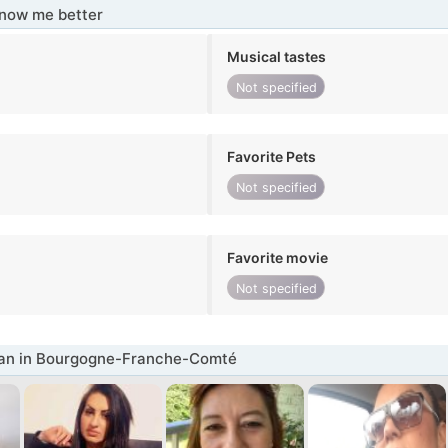
know me better
Musical tastes
Not specified
Favorite Pets
Not specified
Favorite movie
Not specified
n in Bourgogne-Franche-Comté