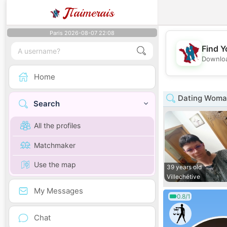
J
Taimerais
Paris 2026-08-07 22:08
Find Y
Downloa
Home
Dating Woma
Search
All the profiles
Matchmaker
Use the map
39 years old
Villechétive
My Messages
0.8/1
Chat