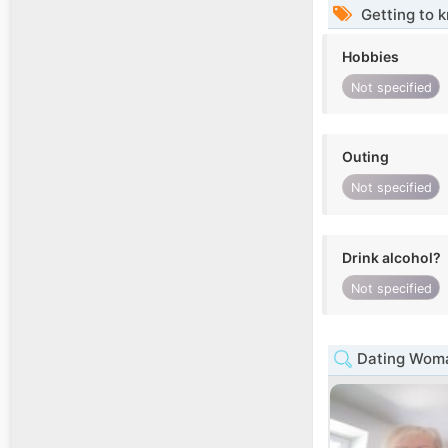
Getting to 
Hobbies
Not specified
Outing
Not specified
Drink alcohol?
Not specified
Dating Woma