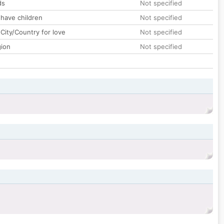
ds
Not specified
 have children
Not specified
City/Country for love
Not specified
gion
Not specified