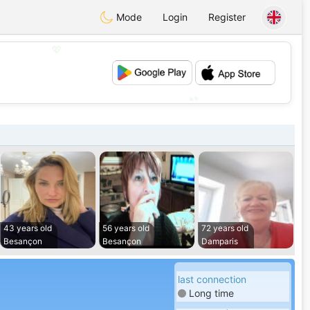
Mode
Login
Register
💖
💕
43 years old
56 years old
72 years old
Besançon
Besançon
Damparis
last connection
Long time