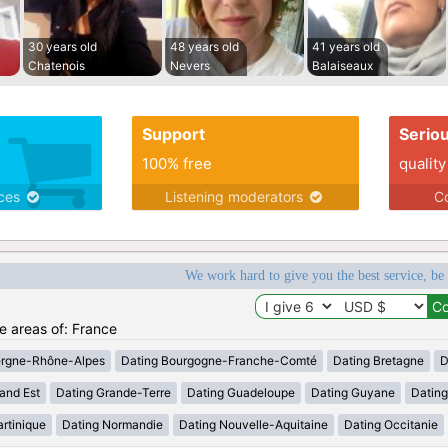
30 years old
48 years old
41 years old
Chatenois
Nevers
Balaiseaux
Support
Serio
100% free
quality
ices
Listening moderators
Co
We work hard to give you the best service, be
he areas of: France
ergne-Rhône-Alpes
Dating Bourgogne-Franche-Comté
Dating Bretagne
D
and Est
Dating Grande-Terre
Dating Guadeloupe
Dating Guyane
Datin
rtinique
Dating Normandie
Dating Nouvelle-Aquitaine
Dating Occitanie