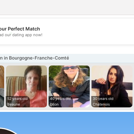
our Perfect Match
💖
d our dating app now!
💕
n in Bourgogne-Franche-Comté
52 years old
40 years old
30 years old
Beaune
Dijon
Chatenois