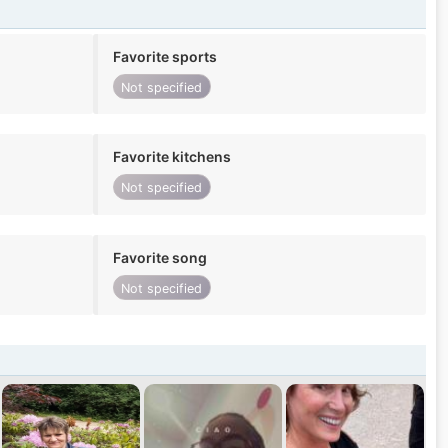
Favorite sports
Not specified
Favorite kitchens
Not specified
Favorite song
Not specified