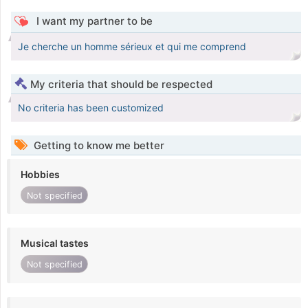
I want my partner to be
Je cherche un homme sérieux et qui me comprend
My criteria that should be respected
No criteria has been customized
Getting to know me better
Hobbies
Not specified
Musical tastes
Not specified