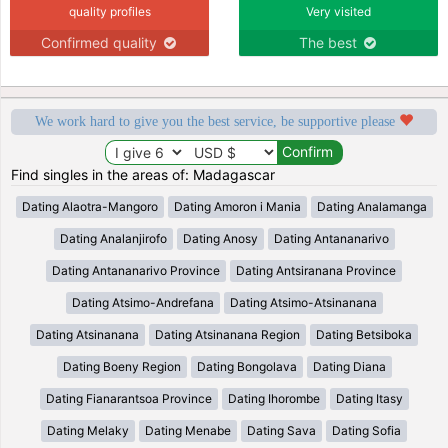
quality profiles
Very visited
Confirmed quality
The best
We work hard to give you the best service, be supportive please
Find singles in the areas of: Madagascar
Dating Alaotra-Mangoro
Dating Amoron i Mania
Dating Analamanga
Dating Analanjirofo
Dating Anosy
Dating Antananarivo
Dating Antananarivo Province
Dating Antsiranana Province
Dating Atsimo-Andrefana
Dating Atsimo-Atsinanana
Dating Atsinanana
Dating Atsinanana Region
Dating Betsiboka
Dating Boeny Region
Dating Bongolava
Dating Diana
Dating Fianarantsoa Province
Dating Ihorombe
Dating Itasy
Dating Melaky
Dating Menabe
Dating Sava
Dating Sofia