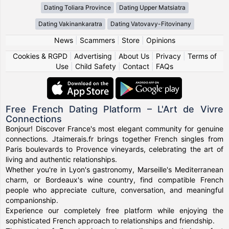
Dating Toliara Province
Dating Upper Matsiatra
Dating Vakinankaratra
Dating Vatovavy-Fitovinany
News
|
Scammers
|
Store
|
Opinions
Cookies & RGPD
|
Advertising
|
About Us
|
Privacy
|
Terms of
Use
|
Child Safety
|
Contact
|
FAQs
Free French Dating Platform – L'Art de Vivre
Connections
Bonjour! Discover France's most elegant community for genuine
connections. Jtaimerais.fr brings together French singles from
Paris boulevards to Provence vineyards, celebrating the art of
living and authentic relationships.
Whether you're in Lyon's gastronomy, Marseille's Mediterranean
charm, or Bordeaux's wine country, find compatible French
people who appreciate culture, conversation, and meaningful
companionship.
Experience our completely free platform while enjoying the
sophisticated French approach to relationships and friendship.