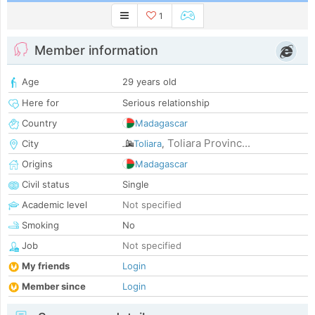
1
Member information
Age
29 years old
Here for
Serious relationship
Country
Madagascar
Toliara Provinc...
City
Toliara
,
Origins
Madagascar
Civil status
Single
Academic level
Not specified
Smoking
No
Job
Not specified
My friends
Login
Member since
Login