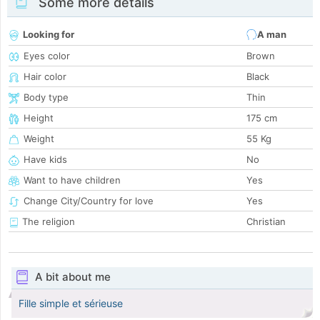
Some more details
Looking for
A man
Eyes color
Brown
Hair color
Black
Body type
Thin
Height
175 cm
Weight
55 Kg
Have kids
No
Want to have children
Yes
Change City/Country for love
Yes
The religion
Christian
A bit about me
Fille simple et sérieuse