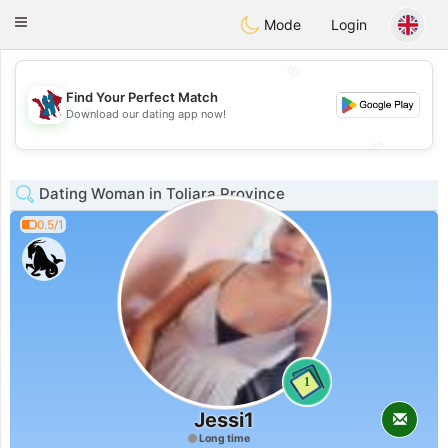
J
Taimerais
Toggle
Mode
Login
navigation
💖
Find Your Perfect Match
💖
Download our dating app now!
💕
💕
Dating Woman in Toliara Province
0.5/1
1
Jessi1
Long time