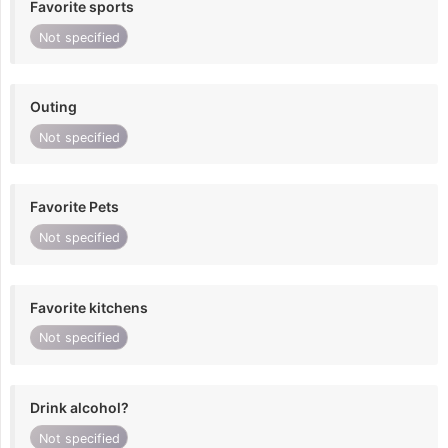
Favorite sports
Not specified
Outing
Not specified
Favorite Pets
Not specified
Favorite kitchens
Not specified
Drink alcohol?
Not specified