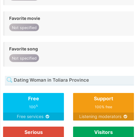
Favorite movie
Not specified
Favorite song
Not specified
Dating Woman in Toliara Province
Free
Support
%
100
100% free
Free services
Listening moderators
Serious
Visitors