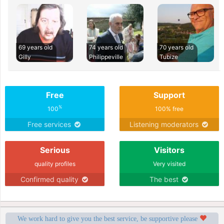
69 years old
74 years old
70 years old
Gilly
Philippeville
Tubize
Free
Support
%
100
100% free
Free services
Listening moderators
Serious
Visitors
quality profiles
Very visited
Confirmed quality
The best
We work hard to give you the best service, be supportive please