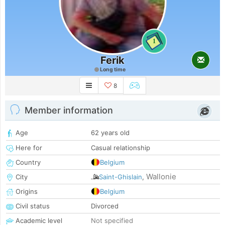
1
Ferik
Long time
8
Member information
Age
62 years old
Here for
Casual relationship
Country
Belgium
Wallonie
City
Saint-Ghislain
,
Origins
Belgium
Civil status
Divorced
Academic level
Not specified