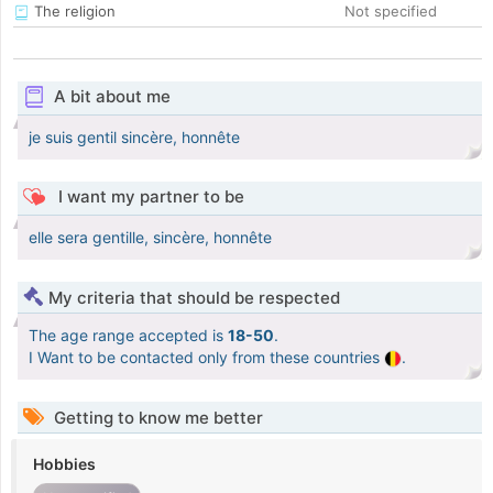
The religion
Not specified
A bit about me
je suis gentil sincère, honnête
I want my partner to be
elle sera gentille, sincère, honnête
My criteria that should be respected
The age range accepted is
18-50
.
I Want to be contacted only from these countries
.
Getting to know me better
Hobbies