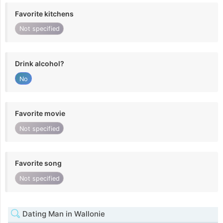
Favorite kitchens
Not specified
Drink alcohol?
No
Favorite movie
Not specified
Favorite song
Not specified
Dating Man in Wallonie