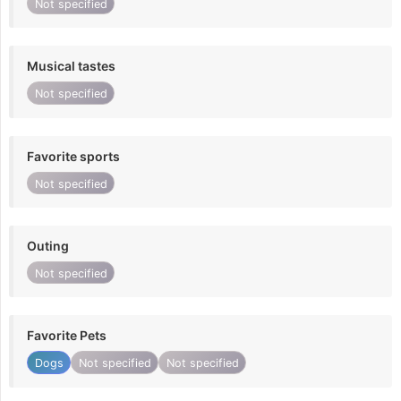
Not specified
Musical tastes
Not specified
Favorite sports
Not specified
Outing
Not specified
Favorite Pets
Dogs
Not specified
Not specified