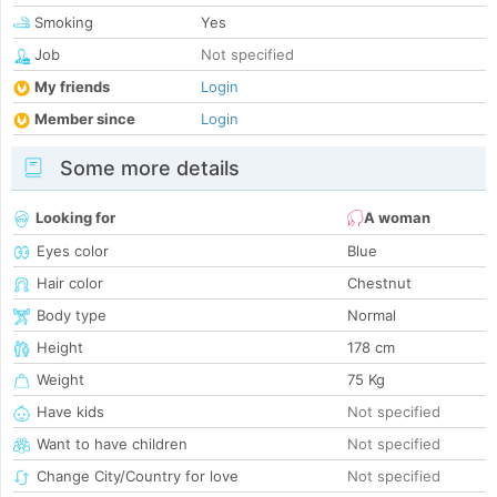
Smoking
Yes
Job
Not specified
My friends
Login
Member since
Login
Some more details
Looking for
A woman
Eyes color
Blue
Hair color
Chestnut
Body type
Normal
Height
178 cm
Weight
75 Kg
Have kids
Not specified
Want to have children
Not specified
Change City/Country for love
Not specified