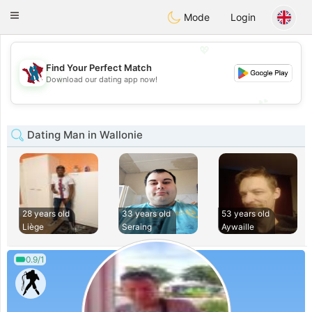
J
Taimerais
Toggle
Mode
Login
navigation
💖
Find Your Perfect Match
💖
Download our dating app now!
💕
💕
Dating Man in Wallonie
28 years old
33 years old
53 years old
Liège
Seraing
Aywaille
0.9/1