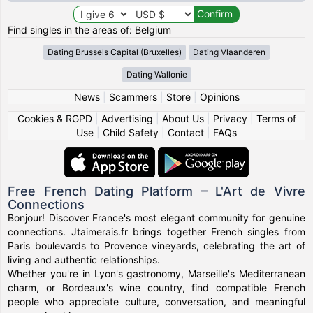
Find singles in the areas of: Belgium
Dating Brussels Capital (Bruxelles)
Dating Vlaanderen
Dating Wallonie
News
|
Scammers
|
Store
|
Opinions
Cookies & RGPD
|
Advertising
|
About Us
|
Privacy
|
Terms of
Use
|
Child Safety
|
Contact
|
FAQs
Free French Dating Platform – L'Art de Vivre
Connections
Bonjour! Discover France's most elegant community for genuine
connections. Jtaimerais.fr brings together French singles from
Paris boulevards to Provence vineyards, celebrating the art of
living and authentic relationships.
Whether you're in Lyon's gastronomy, Marseille's Mediterranean
charm, or Bordeaux's wine country, find compatible French
people who appreciate culture, conversation, and meaningful