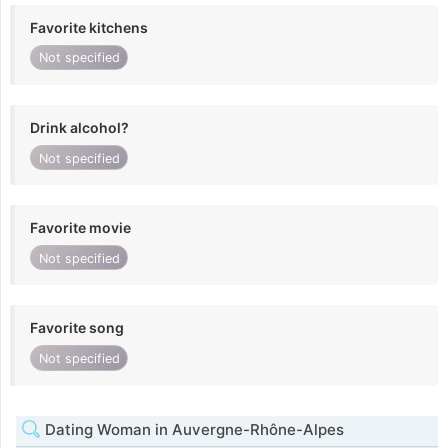
Favorite kitchens
Not specified
Drink alcohol?
Not specified
Favorite movie
Not specified
Favorite song
Not specified
Dating Woman in Auvergne-Rhône-Alpes