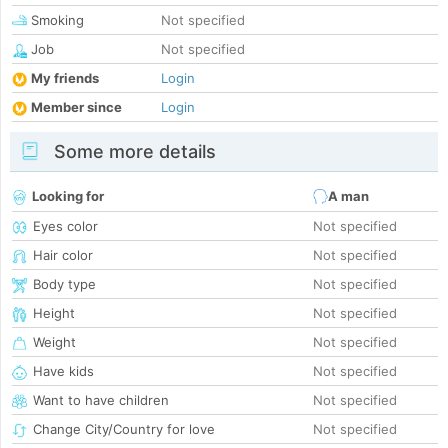
Smoking
Not specified
Job
Not specified
My friends
Login
Member since
Login
Some more details
Looking for
A man
Eyes color
Not specified
Hair color
Not specified
Body type
Not specified
Height
Not specified
Weight
Not specified
Have kids
Not specified
Want to have children
Not specified
Change City/Country for love
Not specified