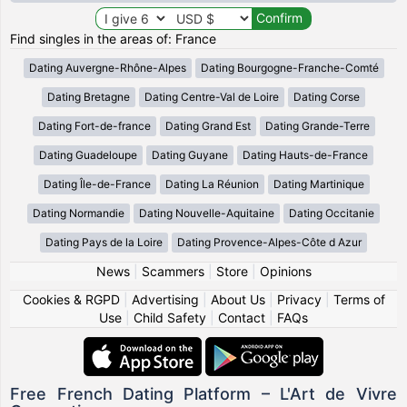
Find singles in the areas of: France
Dating Auvergne-Rhône-Alpes
Dating Bourgogne-Franche-Comté
Dating Bretagne
Dating Centre-Val de Loire
Dating Corse
Dating Fort-de-france
Dating Grand Est
Dating Grande-Terre
Dating Guadeloupe
Dating Guyane
Dating Hauts-de-France
Dating Île-de-France
Dating La Réunion
Dating Martinique
Dating Normandie
Dating Nouvelle-Aquitaine
Dating Occitanie
Dating Pays de la Loire
Dating Provence-Alpes-Côte d Azur
News
|
Scammers
|
Store
|
Opinions
Cookies & RGPD
|
Advertising
|
About Us
|
Privacy
|
Terms of
Use
|
Child Safety
|
Contact
|
FAQs
Free French Dating Platform – L'Art de Vivre