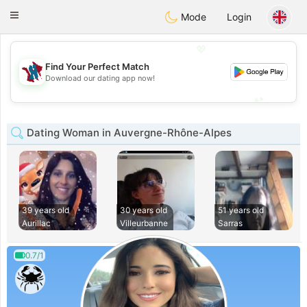
J
Taimerais
Toggle
Mode
Login
navigation
💖
Find Your Perfect Match
💖
Download our dating app now!
💕
💕
Dating Woman in Auvergne-Rhône-Alpes
39 years old
30 years old
51 years old
Aurillac
Villeurbanne
Sarras
0.7/1