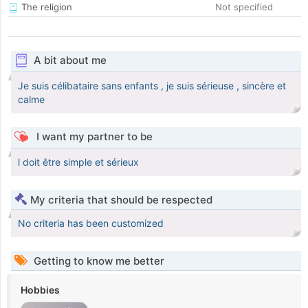
The religion
Not specified
A bit about me
Je suis célibataire sans enfants , je suis sérieuse , sincère et
calme
I want my partner to be
l doit être simple et sérieux
My criteria that should be respected
No criteria has been customized
Getting to know me better
Hobbies