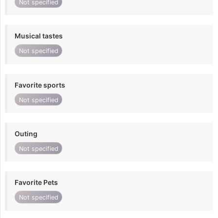
Not specified
Musical tastes
Not specified
Favorite sports
Not specified
Outing
Not specified
Favorite Pets
Not specified