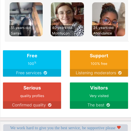
51 years old
40 years old
24 years old
Sarras
Montluçon
Abondance
Free
Support
%
100
100% free
Free services
Listening moderators
Serious
Visitors
quality profiles
Very visited
Confirmed quality
The best
We work hard to give you the best service, be supportive please