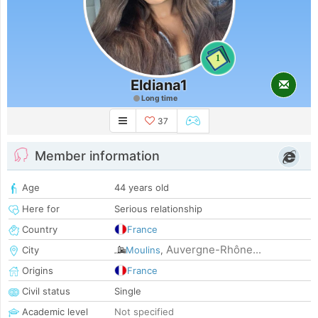
1
Eldiana1
Long time
37
Member information
Age
44 years old
Here for
Serious relationship
Country
France
Auvergne-Rhône...
City
Moulins
,
Origins
France
Civil status
Single
Academic level
Not specified