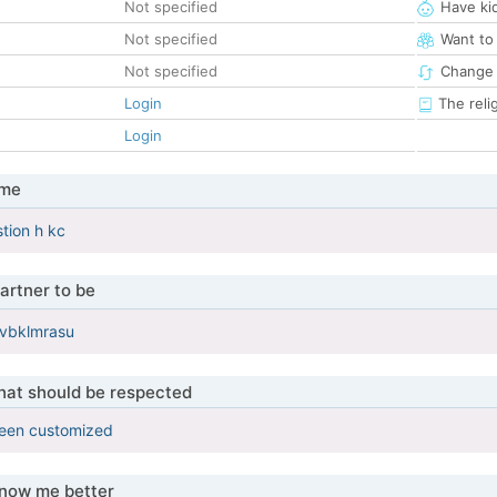
Not specified
Have ki
Not specified
Want to
Not specified
Change 
Login
The reli
Login
 me
tion h kc
artner to be
cvbklmrasu
that should be respected
been customized
know me better