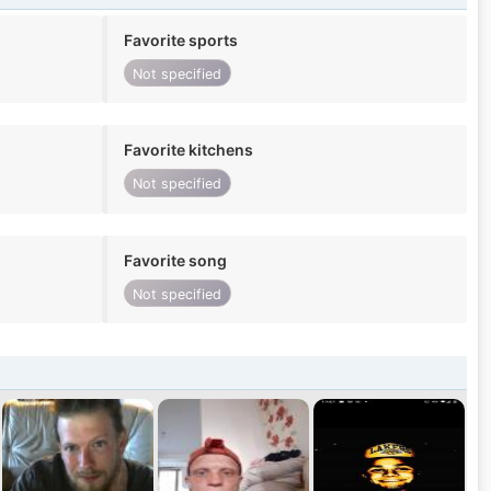
Favorite sports
Not specified
Favorite kitchens
Not specified
Favorite song
Not specified