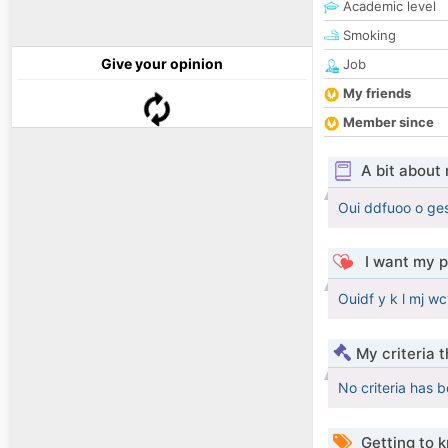
Academic level
Smoking
Give your opinion
Job
My friends
Member since
A bit about
Oui ddfuoo o ges
I want my p
Ouidf y k l mj w
My criteria 
No criteria has 
Getting to 