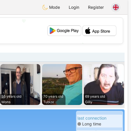
Mode
Login
Register
💖
💕
55 years old
70 years old
69 years old
Mons
Tubize
Gilly
last connection
Long time