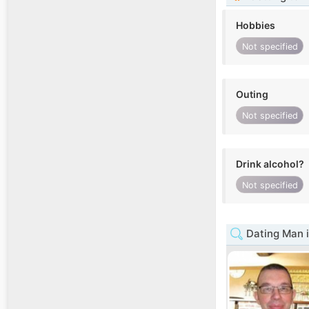
Hobbies
Not specified
Outing
Not specified
Drink alcohol?
Not specified
Dating Man i