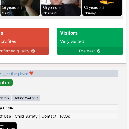
36 years old
39 years old
33 years old
Namur
Charleroi
Chimay
us
Visitors
 profiles
Very visited
nfirmed quality
The best
 supportive please
deren
Dating Wallonie
pinions
of Use
|
Child Safety
|
Contact
|
FAQs