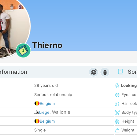
Thierno
2
nformation
Som
28 years old
Looking
Serious relationship
Eyes co
Belgium
Hair col
Wallonie
Liège
,
Body ty
Belgium
Height
Single
Weight