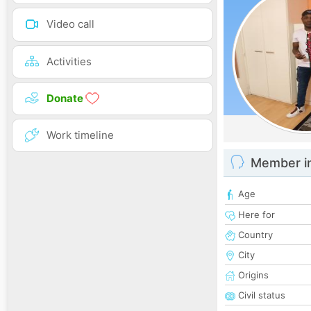
Video call
Activities
Donate
Work timeline
Member i
Age
Here for
Country
City
Origins
Civil status