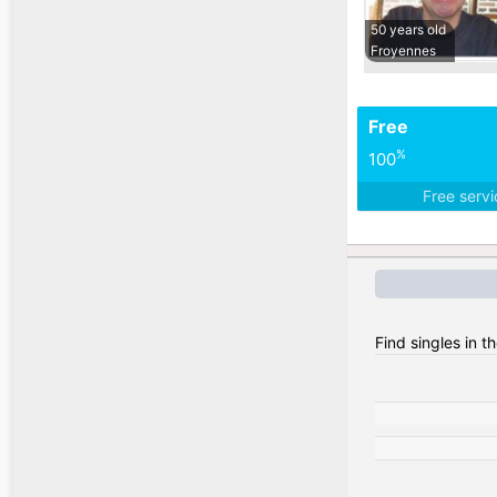
50 years old
Froyennes
Free
%
100
Free serv
Find singles in t