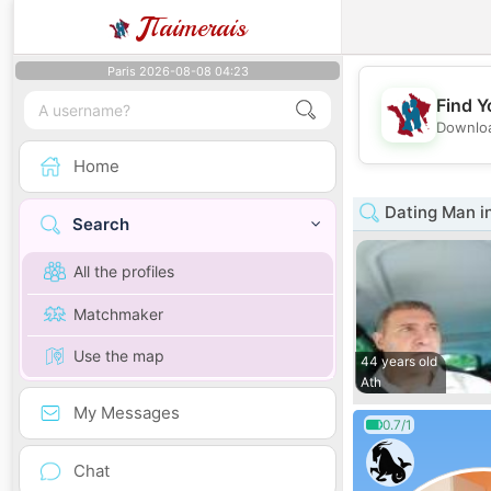
J
Taimerais
Paris 2026-08-08 04:23
Find Y
Downloa
Home
Dating Man in
Search
All the profiles
Matchmaker
Use the map
44 years old
Ath
My Messages
0.7/1
Chat