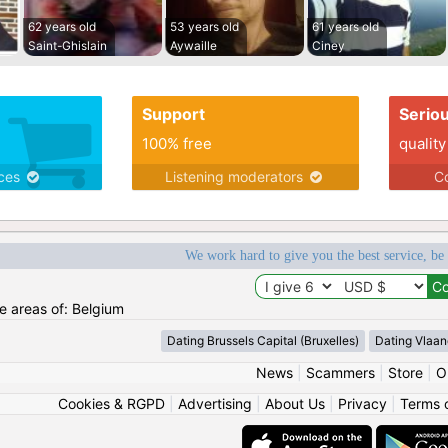
62 years old
53 years old
61 years old
Saint-Ghislain
Aywaille
Ciney
Support
Serio
100% free
quality
ices
Listening moderators
Co
We work hard to give you the best service, be
he areas of: Belgium
Dating Brussels Capital (Bruxelles)
Dating Vlaan
News
|
Scammers
|
Store
|
O
Cookies & RGPD
|
Advertising
|
About Us
|
Privacy
|
Terms 