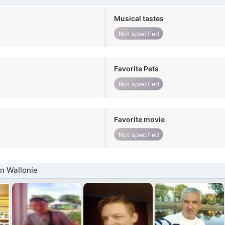
Musical tastes
Not specified
Favorite Pets
Not specified
Favorite movie
Not specified
n Wallonie