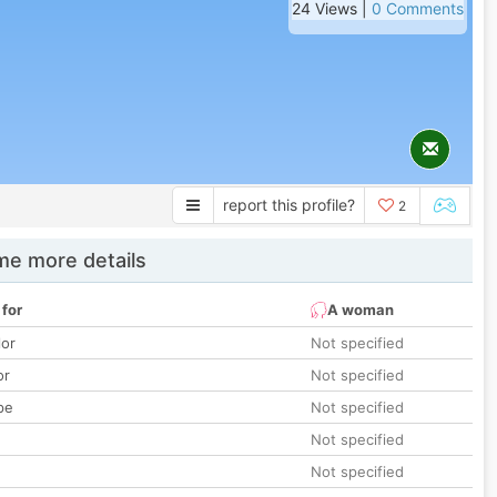
24 Views |
0 Comments
report this profile?
2
e more details
 for
A woman
lor
Not specified
or
Not specified
pe
Not specified
Not specified
Not specified