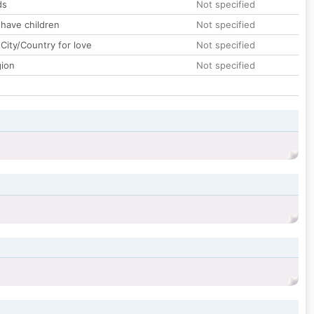
ds
Not specified
 have children
Not specified
City/Country for love
Not specified
gion
Not specified