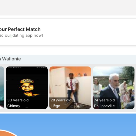
our Perfect Match
💖
d our dating app now!
💕
 Wallonie
33 years old
28 years old
74 years old
Chimay
Liège
Philippeville