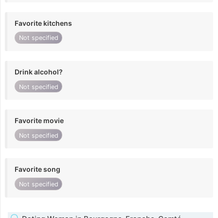
Favorite kitchens
Not specified
Drink alcohol?
Not specified
Favorite movie
Not specified
Favorite song
Not specified