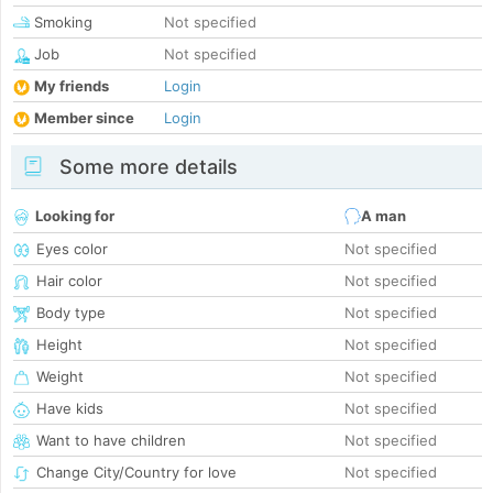
Smoking
Not specified
Job
Not specified
My friends
Login
Member since
Login
Some more details
Looking for
A man
Eyes color
Not specified
Hair color
Not specified
Body type
Not specified
Height
Not specified
Weight
Not specified
Have kids
Not specified
Want to have children
Not specified
Change City/Country for love
Not specified