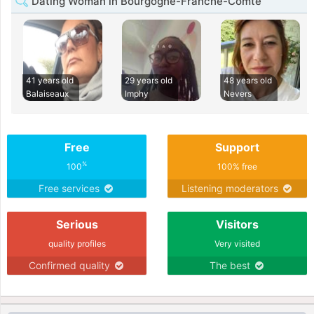
Dating Woman in Bourgogne-Franche-Comté
41 years old
29 years old
48 years old
Balaiseaux
Imphy
Nevers
Free
Support
%
100
100% free
Free services
Listening moderators
Serious
Visitors
quality profiles
Very visited
Confirmed quality
The best