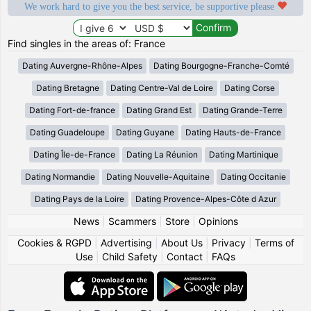
We work hard to give you the best service, be supportive please
Find singles in the areas of: France
Dating Auvergne-Rhône-Alpes
Dating Bourgogne-Franche-Comté
Dating Bretagne
Dating Centre-Val de Loire
Dating Corse
Dating Fort-de-france
Dating Grand Est
Dating Grande-Terre
Dating Guadeloupe
Dating Guyane
Dating Hauts-de-France
Dating Île-de-France
Dating La Réunion
Dating Martinique
Dating Normandie
Dating Nouvelle-Aquitaine
Dating Occitanie
Dating Pays de la Loire
Dating Provence-Alpes-Côte d Azur
News
|
Scammers
|
Store
|
Opinions
Cookies & RGPD
|
Advertising
|
About Us
|
Privacy
|
Terms of
Use
|
Child Safety
|
Contact
|
FAQs