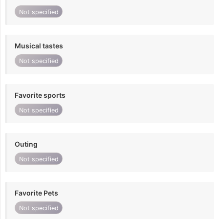
Not specified
Musical tastes
Not specified
Favorite sports
Not specified
Outing
Not specified
Favorite Pets
Not specified