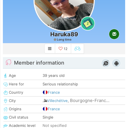
2
Haruka89
Long time
12
Member information
Age
39 years old
Here for
Serious relationship
Country
France
Bourgogne-Franc...
City
Villechétive
,
Origins
France
Civil status
Single
Academic level
Not specified