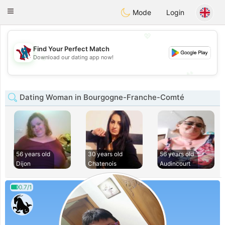
J
Taimerais
Toggle
Mode
Login
navigation
💖
Find Your Perfect Match
💖
Download our dating app now!
💕
💕
Dating Woman in Bourgogne-Franche-Comté
56 years old
30 years old
56 years old
Dijon
Chatenois
Audincourt
0.7/1