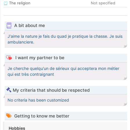
The religion
Not specified
A bit about me
J'aime la nature je fais du quad je pratique la chasse. Je suis
ambulanciere.
I want my partner to be
Je cherche quelqu'un de sérieux qui acceptera mon métier
qui est très contraignant
My criteria that should be respected
No criteria has been customized
Getting to know me better
Hobbies