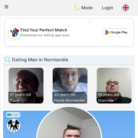
J
Taimerais
Toggle
Mode
Login
navigation
💖
Find Your Perfect Match
💖
Download our dating app now!
💕
💕
Dating Man in Normandie
57 years old
30 years old
55 years old
Caen
Haute-Normandie
Granville
0.9/1