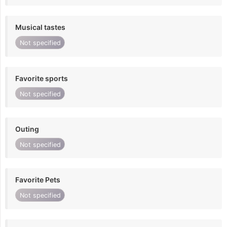
Musical tastes
Not specified
Favorite sports
Not specified
Outing
Not specified
Favorite Pets
Not specified