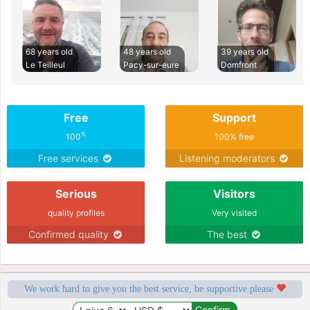
68 years old
48 years old
39 years old
Le Teilleul
Pacy-sur-eure
Domfront
Free
Support
%
100
100% free
Free services
Listening moderators
Serious
Visitors
quality profiles
Very visited
Confirmed quality
The best
We work hard to give you the best service, be supportive please