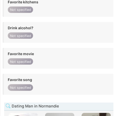
Favorite kitchens
Not specified
Drink alcohol?
Not specified
Favorite movie
Not specified
Favorite song
Not specified
Dating Man in Normandie