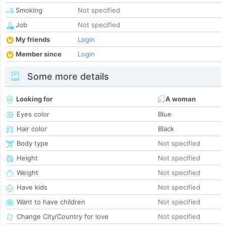
Smoking
Not specified
Job
Not specified
My friends
Login
Member since
Login
Some more details
Looking for
A woman
Eyes color
Blue
Hair color
Black
Body type
Not specified
Height
Not specified
Weight
Not specified
Have kids
Not specified
Want to have children
Not specified
Change City/Country for love
Not specified