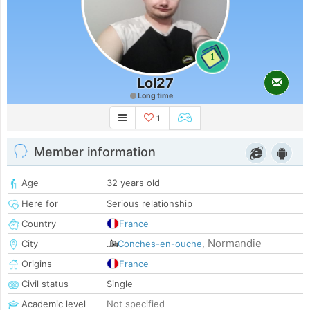
1
Lol27
Long time
1
Member information
Age
32 years old
Here for
Serious relationship
Country
France
Normandie
City
Conches-en-ouche
,
Origins
France
Civil status
Single
Academic level
Not specified