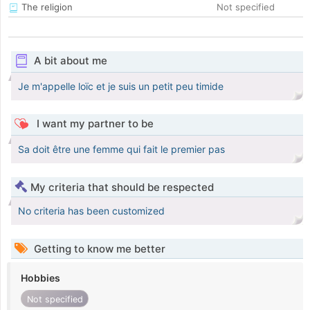
The religion
Not specified
A bit about me
Je m'appelle loïc et je suis un petit peu timide
I want my partner to be
Sa doit être une femme qui fait le premier pas
My criteria that should be respected
No criteria has been customized
Getting to know me better
Hobbies
Not specified