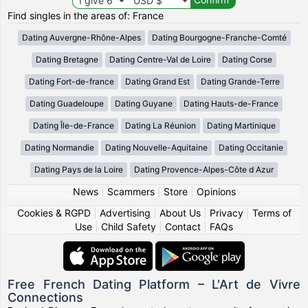
Find singles in the areas of: France
Dating Auvergne-Rhône-Alpes
Dating Bourgogne-Franche-Comté
Dating Bretagne
Dating Centre-Val de Loire
Dating Corse
Dating Fort-de-france
Dating Grand Est
Dating Grande-Terre
Dating Guadeloupe
Dating Guyane
Dating Hauts-de-France
Dating Île-de-France
Dating La Réunion
Dating Martinique
Dating Normandie
Dating Nouvelle-Aquitaine
Dating Occitanie
Dating Pays de la Loire
Dating Provence-Alpes-Côte d Azur
News
|
Scammers
|
Store
|
Opinions
Cookies & RGPD
|
Advertising
|
About Us
|
Privacy
|
Terms of
Use
|
Child Safety
|
Contact
|
FAQs
Free French Dating Platform – L'Art de Vivre
Connections