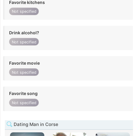
Favorite kitchens
Not specified
Drink alcohol?
Not specified
Favorite movie
Not specified
Favorite song
Not specified
Dating Man in Corse