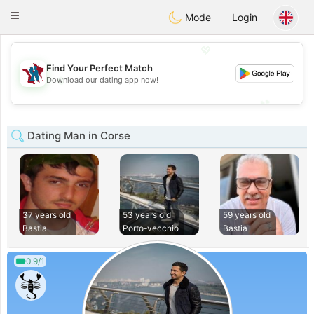
J
Taimerais
Toggle
Mode
Login
navigation
💖
Find Your Perfect Match
💖
Download our dating app now!
💕
💕
Dating Man in Corse
37 years old
53 years old
59 years old
Bastia
Porto-vecchio
Bastia
0.9/1