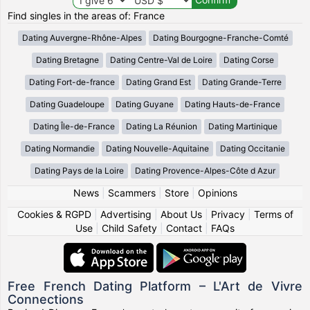
Find singles in the areas of: France
Dating Auvergne-Rhône-Alpes
Dating Bourgogne-Franche-Comté
Dating Bretagne
Dating Centre-Val de Loire
Dating Corse
Dating Fort-de-france
Dating Grand Est
Dating Grande-Terre
Dating Guadeloupe
Dating Guyane
Dating Hauts-de-France
Dating Île-de-France
Dating La Réunion
Dating Martinique
Dating Normandie
Dating Nouvelle-Aquitaine
Dating Occitanie
Dating Pays de la Loire
Dating Provence-Alpes-Côte d Azur
News
|
Scammers
|
Store
|
Opinions
Cookies & RGPD
|
Advertising
|
About Us
|
Privacy
|
Terms of
Use
|
Child Safety
|
Contact
|
FAQs
Free French Dating Platform – L'Art de Vivre
Connections