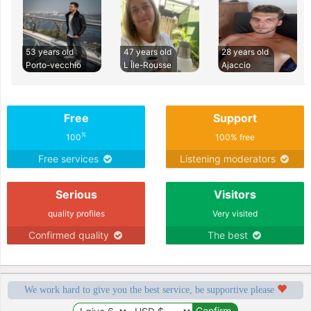
53 years old
47 years old
28 years old
Porto-vecchio
L Île-Rousse
Ajaccio
Free
Support
%
100
100% free
Free services
Listening moderators
Serious
Visitors
quality profiles
Very visited
Confirmed quality
The best
We work hard to give you the best service, be supportive please