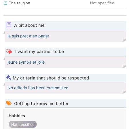
The religion
Not specified
A bit about me
je suis pret a en parler
I want my partner to be
jeune sympa et jolie
My criteria that should be respected
No criteria has been customized
Getting to know me better
Hobbies
Not specified