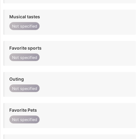
Musical tastes
Not specified
Favorite sports
Not specified
Outing
Not specified
Favorite Pets
Not specified