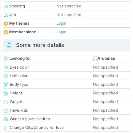
Smoking
Not specified
Job
Not specified
My friends
Login
Member since
Login
Some more details
Looking for
A woman
Eyes color
Not specified
Hair color
Not specified
Body type
Not specified
Height
Not specified
Weight
Not specified
Have kids
Not specified
Want to have children
Not specified
Change City/Country for love
Not specified