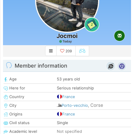
2
Jocmoi
Today
209
Member information
Age
53 years old
Here for
Serious relationship
Country
France
Corse
City
Porto-vecchio
,
Origins
France
Civil status
Single
Academic level
Not specified