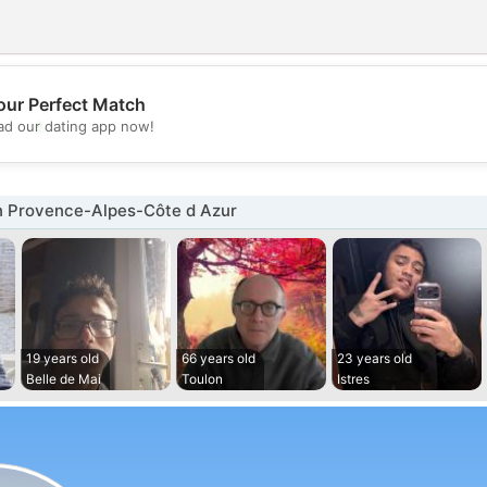
our Perfect Match
💖
d our dating app now!
💕
n Provence-Alpes-Côte d Azur
19 years old
66 years old
23 years old
Belle de Mai
Toulon
Istres