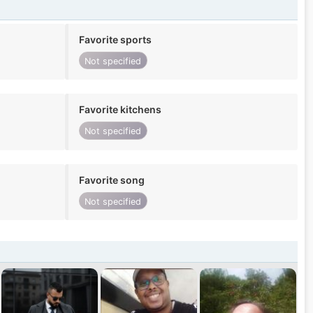
Favorite sports
Not specified
Favorite kitchens
Not specified
Favorite song
Not specified