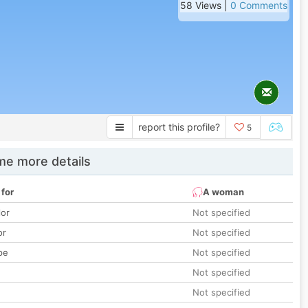
58 Views |
0 Comments
report this profile?
5
e more details
 for
A woman
lor
Not specified
or
Not specified
pe
Not specified
Not specified
Not specified