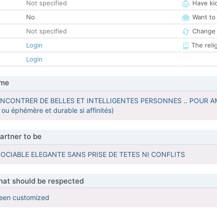
Not specified
Have ki
No
Want to
Not specified
Change 
Login
The reli
Login
 me
ENCONTRER DE BELLES ET INTELLIGENTES PERSONNES .. POUR A
 ou éphémère et durable si affinités)
artner to be
SOCIABLE ELEGANTE SANS PRISE DE TETES NI CONFLITS
that should be respected
been customized