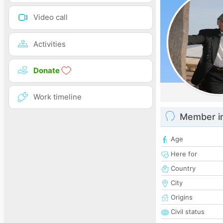
Video call
Activities
Donate
Work timeline
Member i
Age
Here for
Country
City
Origins
Civil status