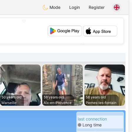
Mode
Login
Register
💖
💕
50 years old
58 years old
58 years old
Marseille
Aix-en-Provence
Pernes-les-fontain
last connection
Long time