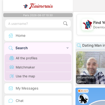
J
Taimerais
Paris 2026-08-07 10:30
Find Y
Downloa
Home
Dating Man i
Search
All the profiles
Matchmaker
Use the map
44 years old
Carros
My Messages
0.6/1
Chat