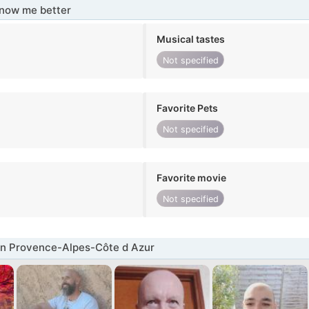
know me better
Musical tastes
Not specified
Favorite Pets
Not specified
Favorite movie
Not specified
in Provence-Alpes-Côte d Azur