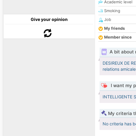
Academic level
Smoking
Give your opinion
Job
My friends
Member since
A bit about
DESIREUX DE R
relations amicale
I want my p
INTELLIGENTE 
My criteria 
No criteria has 