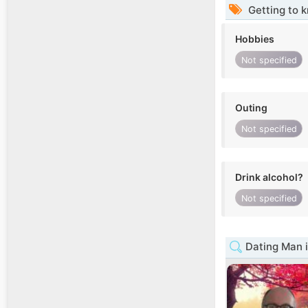
Getting to 
Hobbies
Not specified
Outing
Not specified
Drink alcohol?
Not specified
Dating Man 