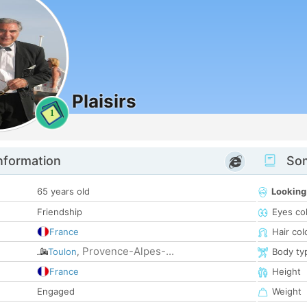
Plaisirs
1
nformation
Som
65 years old
Looking
Friendship
Eyes co
France
Hair col
Provence-Alpes-...
Toulon
,
Body ty
France
Height
Engaged
Weight