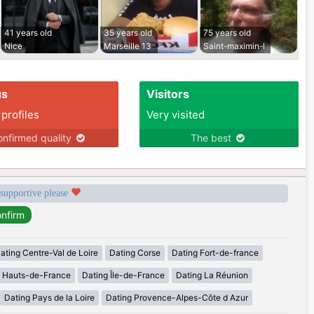
41 years old
35 years old
75 years old
Nice
Marseille 13
Saint-maximin-l
us
Visitors
 profiles
Very visited
nfirmed quality
The best
 supportive please
ating Centre-Val de Loire
Dating Corse
Dating Fort-de-france
g Hauts-de-France
Dating Île-de-France
Dating La Réunion
Dating Pays de la Loire
Dating Provence-Alpes-Côte d Azur