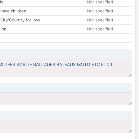
ds
Not specified
 have children
Not specified
City/Country for love
Not specified
gion
Not specified
MITIEES SORTIE BALLADES BATEAUX MOTO ETC ETC (