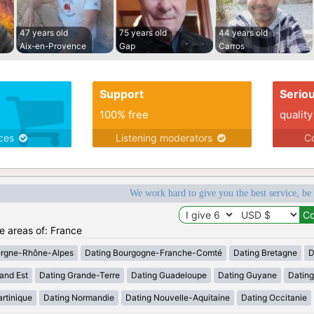
47 years old
75 years old
44 years old
Aix-en-Provence
Gap
Carros
Support
Serio
100% free
quality
ices
Listening moderators
Co
We work hard to give you the best service, be
he areas of: France
ergne-Rhône-Alpes
Dating Bourgogne-Franche-Comté
Dating Bretagne
D
and Est
Dating Grande-Terre
Dating Guadeloupe
Dating Guyane
Datin
rtinique
Dating Normandie
Dating Nouvelle-Aquitaine
Dating Occitanie