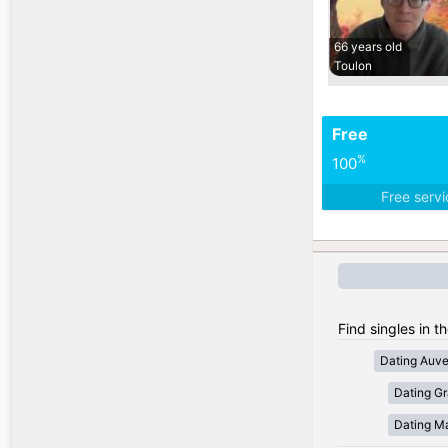
66 years old
Toulon
Free
%
100
Free serv
Find singles in t
Dating Auv
Dating Gr
Dating Ma