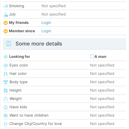
Smoking
Not specified
Job
Not specified
My friends
Login
Member since
Login
Some more details
Looking for
A man
Eyes color
Not specified
Hair color
Not specified
Body type
Not specified
Height
Not specified
Weight
Not specified
Have kids
Not specified
Want to have children
Not specified
Change City/Country for love
Not specified