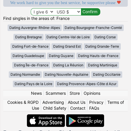
We work hard to give you the best service, be supportive please
Find singles in the areas of: France
Dating Auvergne-Rhône-Alpes
Dating Bourgogne-Franche-Comté
Dating Bretagne
Dating Centre-Val de Loire
Dating Corse
Dating Fort-de-france
Dating Grand Est
Dating Grande-Terre
Dating Guadeloupe
Dating Guyane
Dating Hauts-de-France
Dating Île-de-France
Dating La Réunion
Dating Martinique
Dating Normandie
Dating Nouvelle-Aquitaine
Dating Occitanie
Dating Pays de la Loire
Dating Provence-Alpes-Côte d Azur
News
|
Scammers
|
Store
|
Opinions
Cookies & RGPD
|
Advertising
|
About Us
|
Privacy
|
Terms of
Use
|
Child Safety
|
Contact
|
FAQs