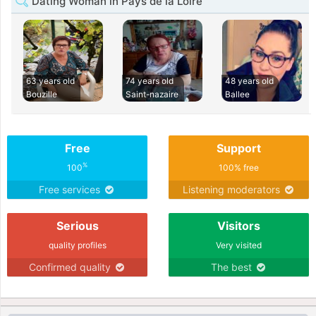
Dating Woman in Pays de la Loire
63 years old
74 years old
48 years old
Bouzille
Saint-nazaire
Ballee
Free
Support
%
100
100% free
Free services
Listening moderators
Serious
Visitors
quality profiles
Very visited
Confirmed quality
The best