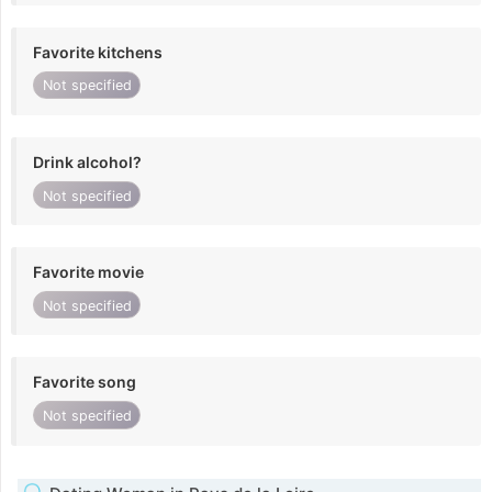
Favorite kitchens
Not specified
Drink alcohol?
Not specified
Favorite movie
Not specified
Favorite song
Not specified