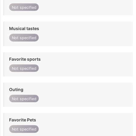
Not specified
Musical tastes
Not specified
Favorite sports
Not specified
Outing
Not specified
Favorite Pets
Not specified