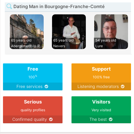
Dating Man in Bourgogne-Franche-Comté
65 years old
65 years old
54 years old
Abergement-la-R
Nevers
Lure
Free
Support
%
100
100% free
Free services
Listening moderators
Serious
Visitors
quality profiles
Very visited
Confirmed quality
The best