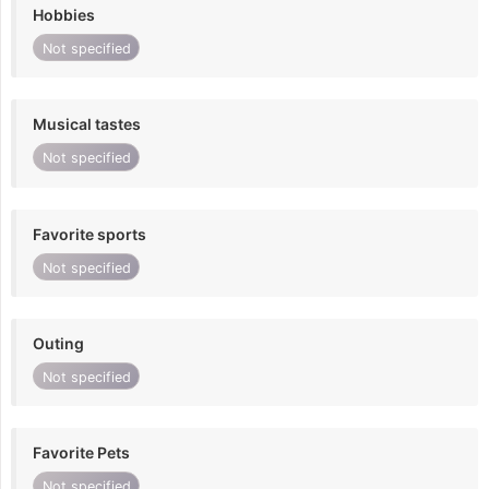
Hobbies
Not specified
Musical tastes
Not specified
Favorite sports
Not specified
Outing
Not specified
Favorite Pets
Not specified