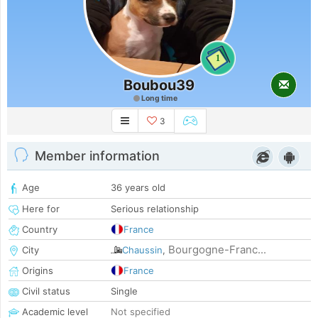
1
Boubou39
Long time
3
Member information
Age
36 years old
Here for
Serious relationship
Country
France
Bourgogne-Franc...
City
Chaussin
,
Origins
France
Civil status
Single
Academic level
Not specified