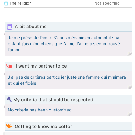
The religion
Not specified
A bit about me
Je me présente Dimitri 32 ans mécanicien automobile pas
enfant j'ais m'on chiens que j'aime J'aimerais enfin trouvé
l'amour
I want my partner to be
J'ai pas de critères particulier juste une femme qui m'aimera
et qui et fidèle
My criteria that should be respected
No criteria has been customized
Getting to know me better