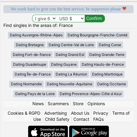
We work hard to give you the best service, be supportive please
Find singles in the areas of: France
Dating Auvergne-Rhône-Alpes
Dating Bourgogne-Franche-Comté
Dating Bretagne
Dating Centre-Val de Loire
Dating Corse
Dating Fort-de-france
Dating Grand Est
Dating Grande-Terre
Dating Guadeloupe
Dating Guyane
Dating Hauts-de-France
Dating Île-de-France
Dating La Réunion
Dating Martinique
Dating Normandie
Dating Nouvelle-Aquitaine
Dating Occitanie
Dating Pays de la Loire
Dating Provence-Alpes-Côte d Azur
News
|
Scammers
|
Store
|
Opinions
Cookies & RGPD
|
Advertising
|
About Us
|
Privacy
|
Terms of
Use
|
Child Safety
|
Contact
|
FAQs