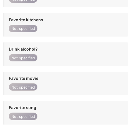
Favorite kitchens
Not specified
Drink alcohol?
Not specified
Favorite movie
Not specified
Favorite song
Not specified