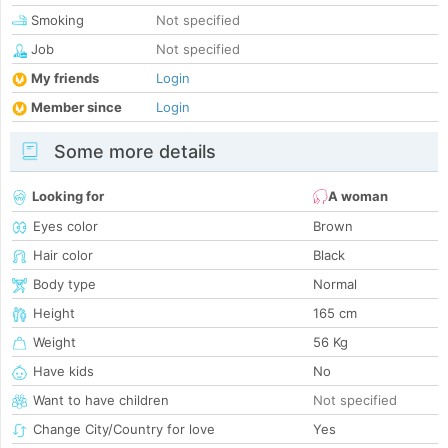
Smoking
Not specified
Job
Not specified
My friends
Login
Member since
Login
Some more details
Looking for
A woman
Eyes color
Brown
Hair color
Black
Body type
Normal
Height
165 cm
Weight
56 Kg
Have kids
No
Want to have children
Not specified
Change City/Country for love
Yes