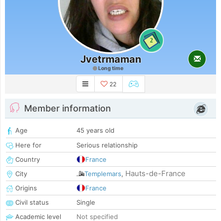
2
Jvetrmaman
Long time
22
Member information
Age
45 years old
Here for
Serious relationship
Country
France
Hauts-de-France
City
Templemars
,
Origins
France
Civil status
Single
Academic level
Not specified