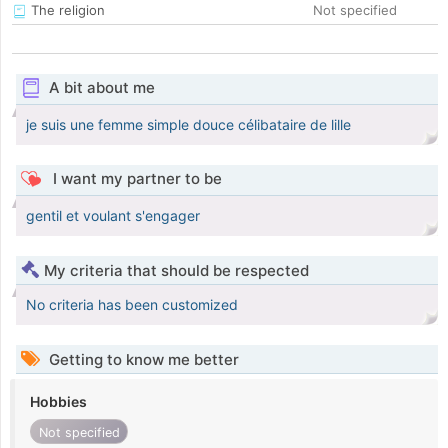
The religion
Not specified
A bit about me
je suis une femme simple douce célibataire de lille
I want my partner to be
gentil et voulant s'engager
My criteria that should be respected
No criteria has been customized
Getting to know me better
Hobbies
Not specified