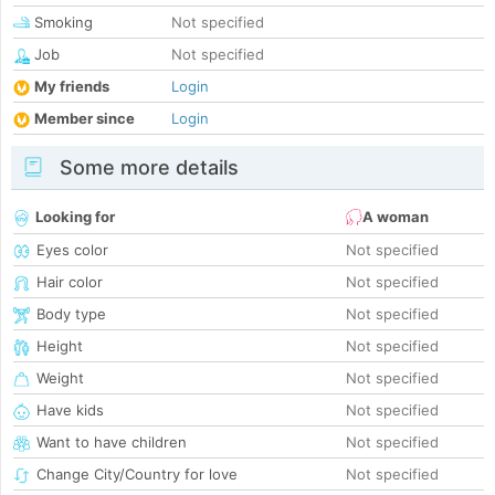
Smoking
Not specified
Job
Not specified
My friends
Login
Member since
Login
Some more details
Looking for
A woman
Eyes color
Not specified
Hair color
Not specified
Body type
Not specified
Height
Not specified
Weight
Not specified
Have kids
Not specified
Want to have children
Not specified
Change City/Country for love
Not specified