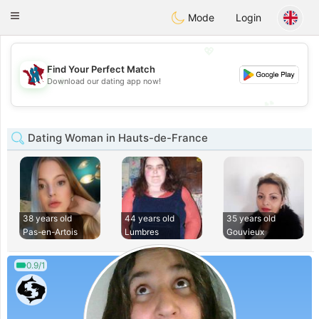
J
Taimerais
Toggle
Mode
Login
navigation
💖
Find Your Perfect Match
💖
Download our dating app now!
💕
💕
Dating Woman in Hauts-de-France
38 years old
44 years old
35 years old
Pas-en-Artois
Lumbres
Gouvieux
0.9/1