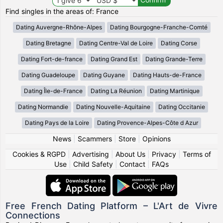
Find singles in the areas of: France
Dating Auvergne-Rhône-Alpes
Dating Bourgogne-Franche-Comté
Dating Bretagne
Dating Centre-Val de Loire
Dating Corse
Dating Fort-de-france
Dating Grand Est
Dating Grande-Terre
Dating Guadeloupe
Dating Guyane
Dating Hauts-de-France
Dating Île-de-France
Dating La Réunion
Dating Martinique
Dating Normandie
Dating Nouvelle-Aquitaine
Dating Occitanie
Dating Pays de la Loire
Dating Provence-Alpes-Côte d Azur
News
|
Scammers
|
Store
|
Opinions
Cookies & RGPD
|
Advertising
|
About Us
|
Privacy
|
Terms of
Use
|
Child Safety
|
Contact
|
FAQs
Free French Dating Platform – L'Art de Vivre
Connections