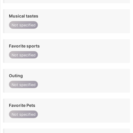
Musical tastes
Not specified
Favorite sports
Not specified
Outing
Not specified
Favorite Pets
Not specified