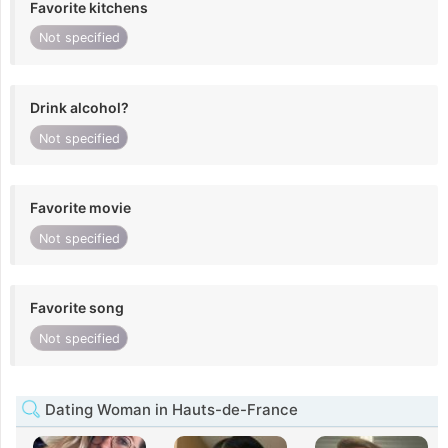
Favorite kitchens
Not specified
Drink alcohol?
Not specified
Favorite movie
Not specified
Favorite song
Not specified
Dating Woman in Hauts-de-France