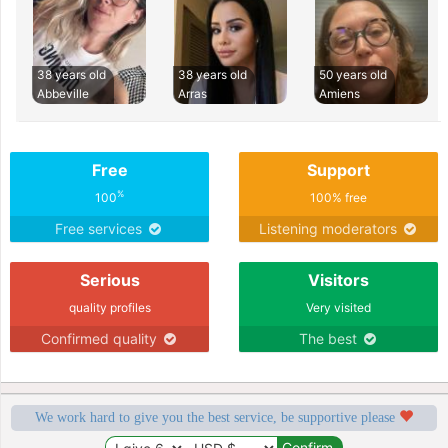
38 years old
38 years old
50 years old
Abbeville
Arras
Amiens
Free
Support
%
100
100% free
Free services
Listening moderators
Serious
Visitors
quality profiles
Very visited
Confirmed quality
The best
We work hard to give you the best service, be supportive please