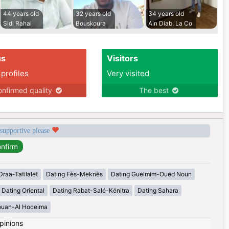
44 years old
32 years old
34 years old
Sidi Rahal
Bouskoura
Ain Diab, La Co
us
Visitors
 profiles
Very visited
nfirmed quality
The best
 supportive please
Draa-Tafilalet
Dating Fès-Meknès
Dating Guelmim-Oued Noun
Dating Oriental
Dating Rabat-Salé-Kénitra
Dating Sahara
ouan-Al Hoceima
pinions