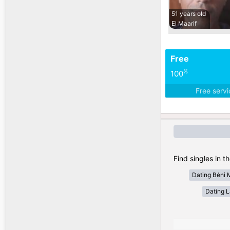
51 years old
El Maarif
Free
%
100
Free serv
Find singles in t
Dating Béni 
Dating 