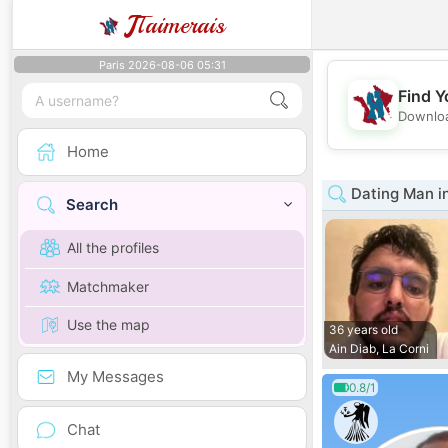
J
Taimerais
Paris 2026-08-06 05:31
Find Y
Downloa
Home
Dating Man i
Search
All the profiles
Matchmaker
Use the map
36 years old
Ain Diab, La Corni
My Messages
0.8/1
Chat