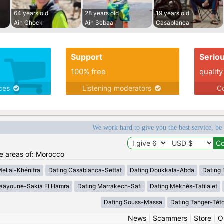
64 years old
28 years old
19 years old
Ain Chock
Ain Sebaa
Casablanca
Support
Serio
100% free
quality
ices
Listening moderators
Co
We work hard to give you the best service, be
he areas of: Morocco
Mellal-Khénifra
Dating Casablanca-Settat
Dating Doukkala-Abda
Dating 
Laâyoune-Sakia El Hamra
Dating Marrakech-Safi
Dating Meknès-Tafilalet
Dating Souss-Massa
Dating Tanger-Tét
News
|
Scammers
|
Store
|
O