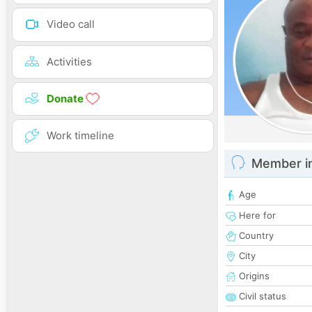
Video call
Activities
Donate
Work timeline
Member i
Age
Here for
Country
City
Origins
Civil status