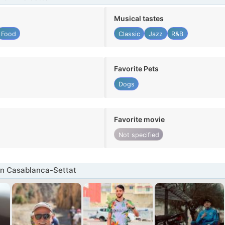
Musical tastes
Food
Classic
Jazz
R&B
Favorite Pets
Dogs
Favorite movie
Not specified
in Casablanca-Settat