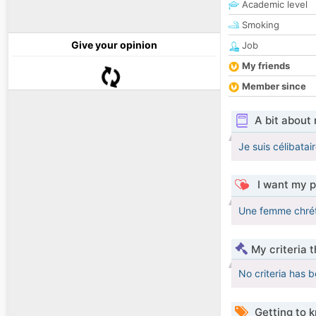
Academic level
Smoking
Give your opinion
Job
My friends
Member since
A bit about
Je suis célibata
I want my p
Une femme chrét
My criteria 
No criteria has 
Getting to 