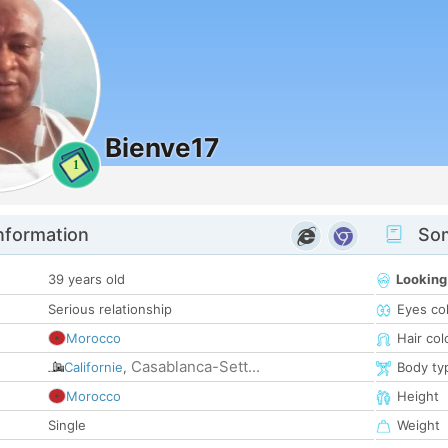
Bienve17
1
nformation
Som
39 years old
Looking
Serious relationship
Eyes co
Morocco
Hair col
Casablanca-Sett...
Californie
,
Body ty
Morocco
Height
Single
Weight