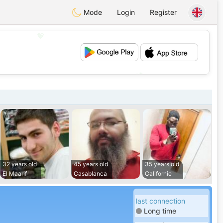
Mode
Login
Register
💖
💕
32 years old
45 years old
35 years old
El Maarif
Casablanca
Californie
last connection
Long time