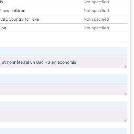
ds
Not specified
 have children
Not specified
City/Country for love
Not specified
gion
Not specified
x et honnête.j'ai un Bac +3 en économie