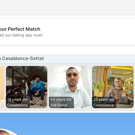
our Perfect Match
💖
d our dating app now!
💕
n Casablanca-Settat
19 years old
44 years old
22 years old
Casablanca
Sidi Rahal
Casablanca