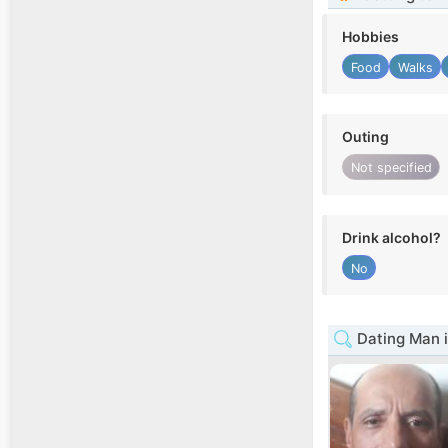
Hobbies
Food
Walks
Outing
Not specified
Drink alcohol?
No
Dating Man 