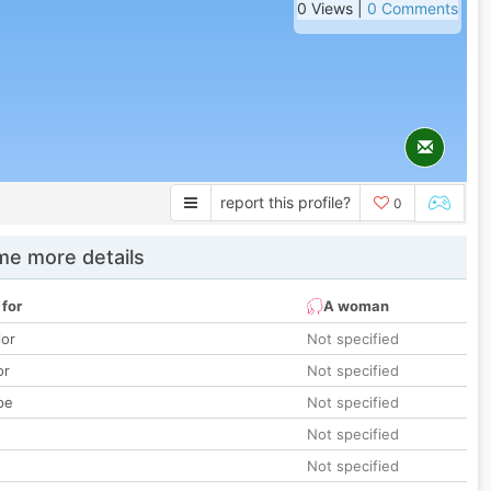
0 Views |
0 Comments
report this profile?
0
e more details
 for
A woman
lor
Not specified
or
Not specified
pe
Not specified
Not specified
Not specified