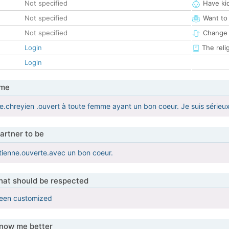
Not specified
Have ki
Not specified
Want to
Not specified
Change 
Login
The reli
Login
 me
ire.chreyien .ouvert à toute femme ayant un bon coeur. Je suis sérieu
artner to be
ienne.ouverte.avec un bon coeur.
that should be respected
been customized
know me better