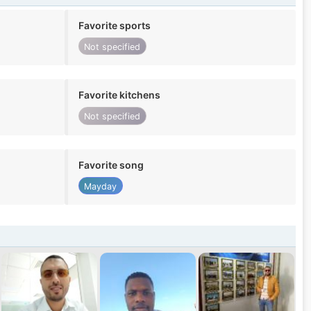
Favorite sports
Not specified
Favorite kitchens
Not specified
Favorite song
Mayday