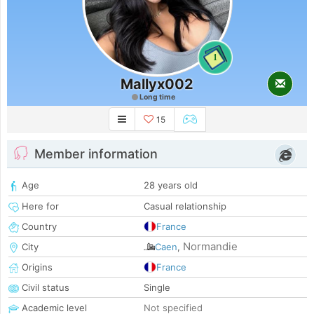
1
Mallyx002
Long time
15
Member information
Age
28 years old
Here for
Casual relationship
Country
France
Normandie
City
Caen
,
Origins
France
Civil status
Single
Academic level
Not specified