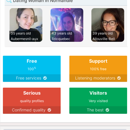
Dating Woman in Normandie
35 years old
43 years old
39 years old
Aubermesnil-aux
Bricquebec
Allouville-Bell
Free
Support
%
100
100% free
Free services
Listening moderators
Serious
Visitors
quality profiles
Very visited
Confirmed quality
The best