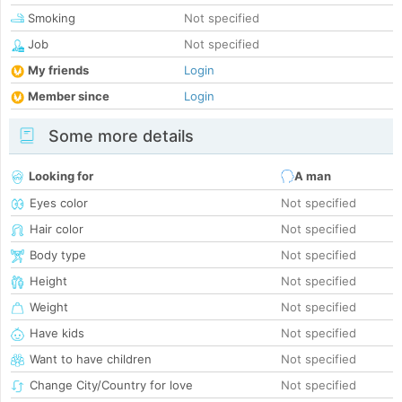
Smoking
Not specified
Job
Not specified
My friends
Login
Member since
Login
Some more details
Looking for
A man
Eyes color
Not specified
Hair color
Not specified
Body type
Not specified
Height
Not specified
Weight
Not specified
Have kids
Not specified
Want to have children
Not specified
Change City/Country for love
Not specified