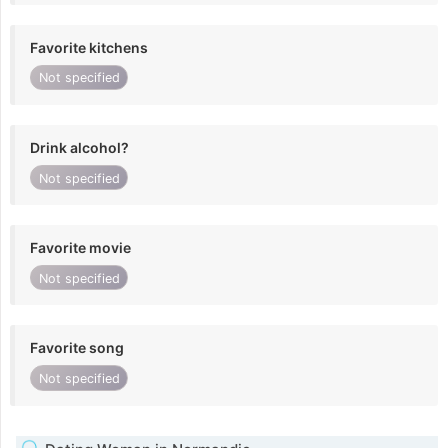
Favorite kitchens
Not specified
Drink alcohol?
Not specified
Favorite movie
Not specified
Favorite song
Not specified