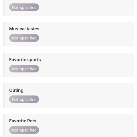
Not specified
Musical tastes
Not specified
Favorite sports
Not specified
Outing
Not specified
Favorite Pets
Not specified