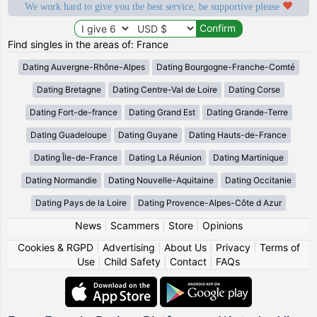
We work hard to give you the best service, be supportive please
Find singles in the areas of: France
Dating Auvergne-Rhône-Alpes
Dating Bourgogne-Franche-Comté
Dating Bretagne
Dating Centre-Val de Loire
Dating Corse
Dating Fort-de-france
Dating Grand Est
Dating Grande-Terre
Dating Guadeloupe
Dating Guyane
Dating Hauts-de-France
Dating Île-de-France
Dating La Réunion
Dating Martinique
Dating Normandie
Dating Nouvelle-Aquitaine
Dating Occitanie
Dating Pays de la Loire
Dating Provence-Alpes-Côte d Azur
News
|
Scammers
|
Store
|
Opinions
Cookies & RGPD
|
Advertising
|
About Us
|
Privacy
|
Terms of
Use
|
Child Safety
|
Contact
|
FAQs