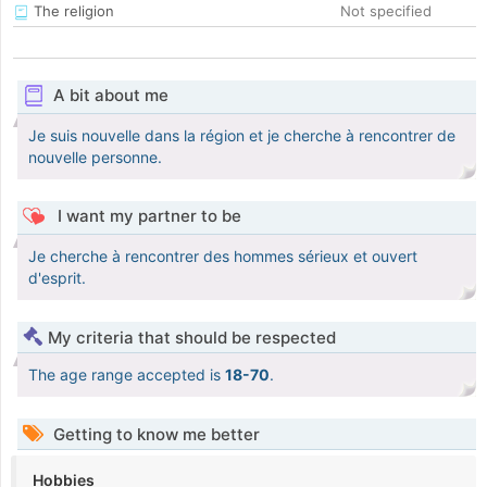
The religion
Not specified
A bit about me
Je suis nouvelle dans la région et je cherche à rencontrer de
nouvelle personne.
I want my partner to be
Je cherche à rencontrer des hommes sérieux et ouvert
d'esprit.
My criteria that should be respected
The age range accepted is
18-70
.
Getting to know me better
Hobbies