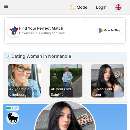
J
Taimerais
Toggle
Mode
Login
navigation
💖
Find Your Perfect Match
💖
Download our dating app now!
💕
💕
Dating Woman in Normandie
47 years old
46 years old
28 years old
Cherbourg
Saint-lô
Caen
0.8/1