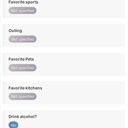
Favorite sports
Not specified
Outing
Not specified
Favorite Pets
Not specified
Favorite kitchens
Not specified
Drink alcohol?
No