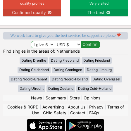
quality profiles
Very visited
Confirmed quality
The best
We work hard to give you the best service, be supportive please
Find singles in the areas of: Netherlands
Dating Drenthe
Dating Flevoland
Dating Friesland
Dating Gelderland
Dating Groningen
Dating Limburg
Dating Noord-Brabant
Dating Noord-Holland
Dating Overijssel
Dating Utrecht
Dating Zeeland
Dating Zuid-Holland
News
|
Scammers
|
Store
|
Opinions
Cookies & RGPD
|
Advertising
|
About Us
|
Privacy
|
Terms of
Use
|
Child Safety
|
Contact
|
FAQs