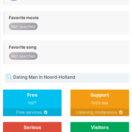
Favorite movie
Not specified
Favorite song
Not specified
Dating Man in Noord-Holland
Free
Support
%
100
100% free
Free services
Listening moderators
Serious
Visitors