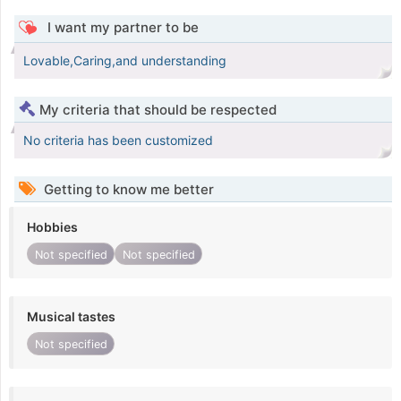
I want my partner to be
Lovable,Caring,and understanding
My criteria that should be respected
No criteria has been customized
Getting to know me better
Hobbies
Not specified
Not specified
Musical tastes
Not specified