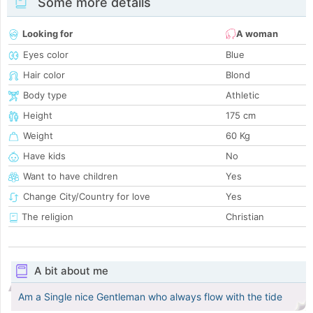
Some more details
Looking for
A woman
Eyes color
Blue
Hair color
Blond
Body type
Athletic
Height
175 cm
Weight
60 Kg
Have kids
No
Want to have children
Yes
Change City/Country for love
Yes
The religion
Christian
A bit about me
Am a Single nice Gentleman who always flow with the tide