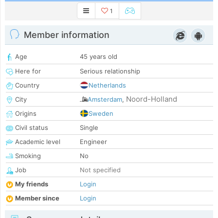
1
Member information
Age
45 years old
Here for
Serious relationship
Country
Netherlands
Noord-Holland
City
Amsterdam
,
Origins
Sweden
Civil status
Single
Academic level
Engineer
Smoking
No
Job
Not specified
My friends
Login
Member since
Login