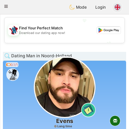
J
Taimerais
Toggle
Mode
Login
navigation
💖
Find Your Perfect Match
💖
Download our dating app now!
💕
💕
Dating Man in Noord-Holland
0.1/1
1
Evens
Long time